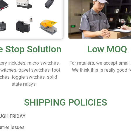
 Stop Solution
Low MOQ
tory includes, micro switches,
For retailers, we accept small
switches, travel switches, foot
We think this is really good f
ches, toggle switches, solid
state relays,
SHIPPING POLICIES
UGH FRIDAY
rrier issues.