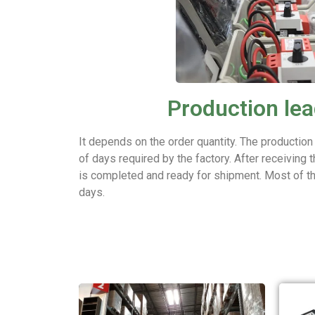
Production lea
It depends on the order quantity. The production
of days required by the factory. After receiving t
is completed and ready for shipment. Most of t
days.