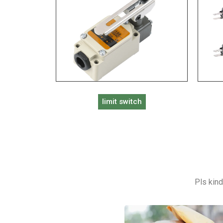
limit switch
Pls kind