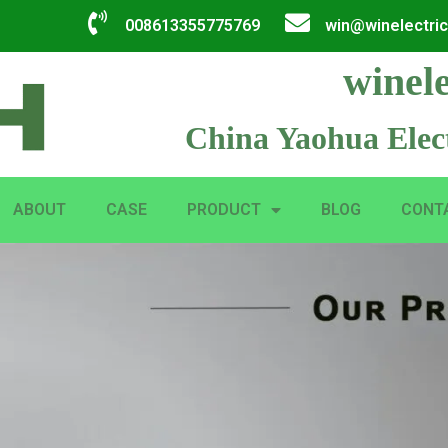
008613355775769
win@winelectri
winele
China Yaohua Elect
ABOUT
CASE
PRODUCT
BLOG
CONT