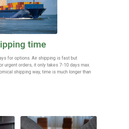
ipping time
ays for options.
Air shipping is fast but
or urgent orders, it only takes 7-10 days max.
omical shipping way, time is much longer than