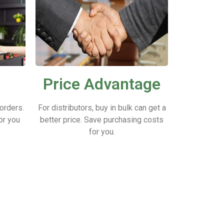
Price Advantage
 orders.
For distributors, buy in bulk can get a
or you
better price.
Save purchasing costs
for you.