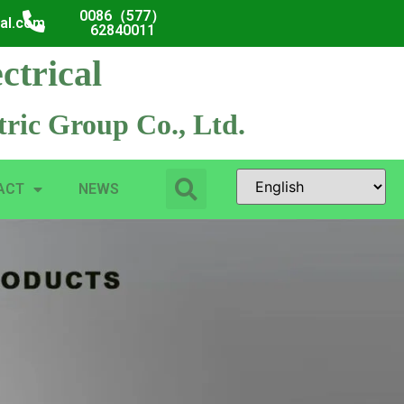
0086（577）
cal.com
62840011
ctrical
ric Group Co., Ltd.
ACT
NEWS