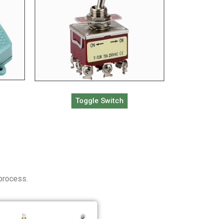
Toggle Switch
 process.