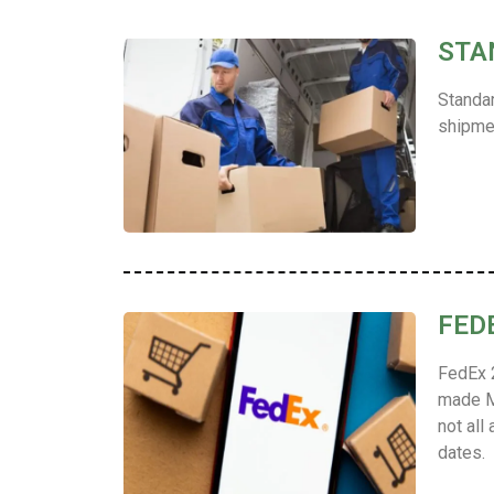
STA
Standar
shipmen
FED
FedEx 2
made M
not all
dates.