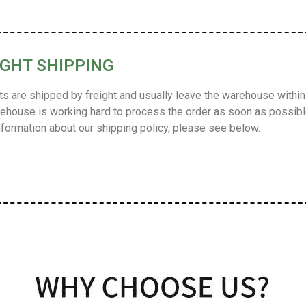
IGHT SHIPPING
s are shipped by freight and usually leave the warehouse within 
ehouse is working hard to process the order as soon as possible
formation about our shipping policy, please see below.