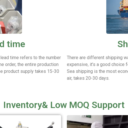
d time
Sh
 lead time refers to the number
There are different shipping w
he order, the entire production
expensive, it’s a good choice f
he product supply takes 15-30
Sea shipping is the most econ
air, takes 20-30 days.
Inventory& Low MOQ Support