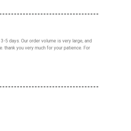
3-5 days. Our order volume is very large, and
. thank you very much for your patience. For