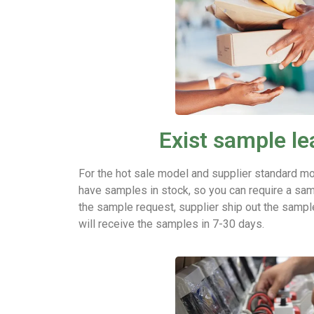
Exist sample le
For the hot sale model and supplier standard mo
have samples in stock, so you can require a sam
the sample request, supplier ship out the sampl
will receive the samples in 7-30 days.