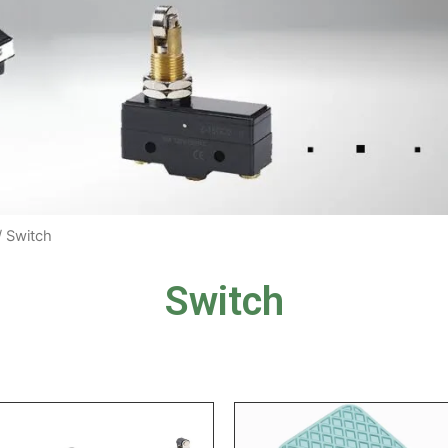
/ Switch
Switch