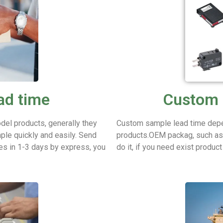
ad time
Custom 
del products, generally they
Custom sample lead time depe
ple quickly and easily.
Send
products.OEM packag, such as p
es in 1-3 days by express, you
do it, if you need exist produc