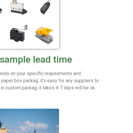
sample lead time
nds on your specific requirements and
aper box packag, it’s easy for any suppliers to
t in custom packag, it takes 4-7 days will be ok.