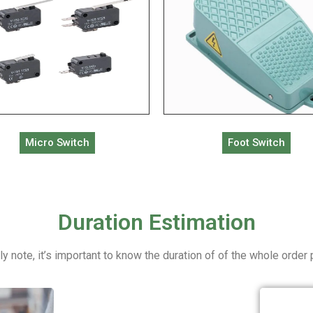
Micro Switch
Foot Switch
Duration Estimation
ly note, it’s important to know the duration of of the whole order