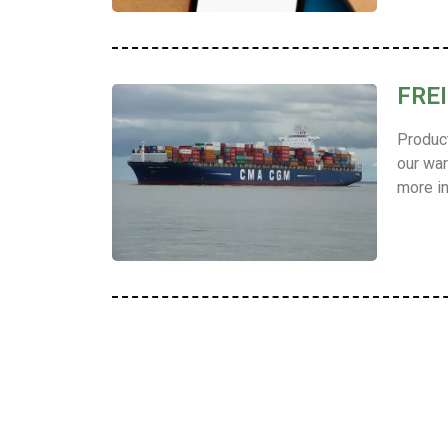
FRE
Product
our war
more in