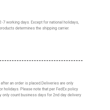
-7 working days. Except for national holidays,
products determines the shipping carrier.
after an order is placed.
Deliveries are only
or holidays.
Please note that per FedEx policy
y only count business days for 2nd day delivery