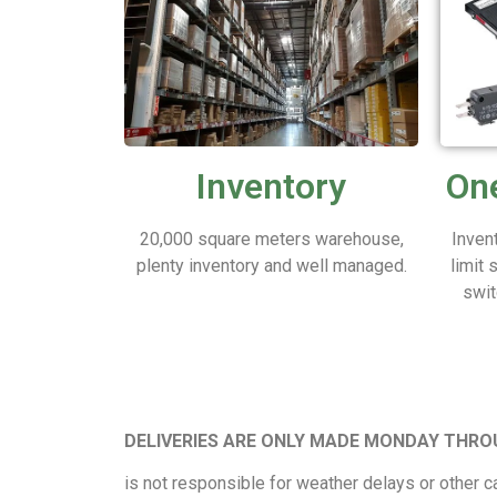
Inventory
One
20,000 square meters warehouse,
Inven
plenty inventory and well managed.
limit 
swit
DELIVERIES ARE ONLY MADE MONDAY THRO
is not responsible for weather delays or other ca