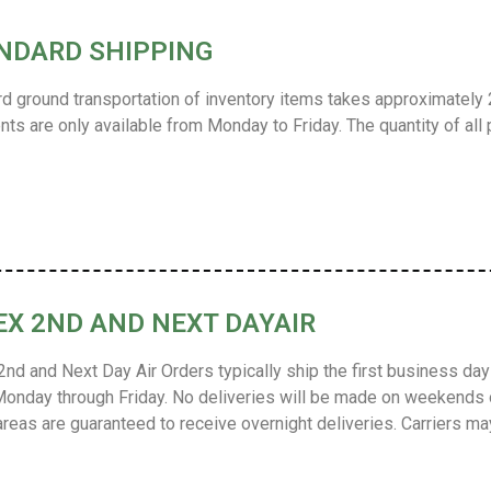
NDARD SHIPPING
d ground transportation of inventory items takes approximately 2
ts are only available from Monday to Friday. The quantity of all 
EX 2ND AND NEXT DAYAIR
nd and Next Day Air Orders typically ship the first business day 
onday through Friday.
No deliveries will be made on weekends 
 areas are guaranteed to receive overnight deliveries.
Carriers ma