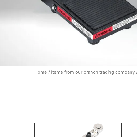
Home
/
Items from our branch trading company