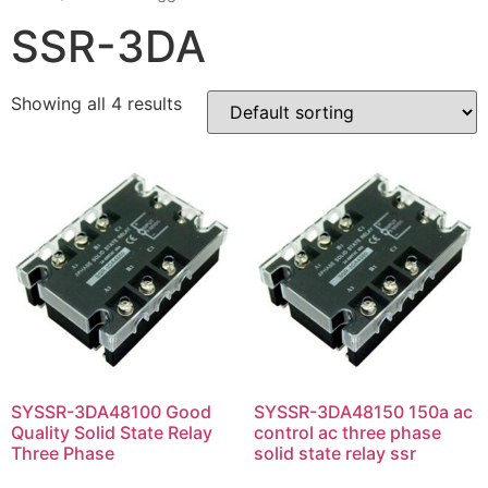
SSR-3DA
Showing all 4 results
SYSSR-3DA48100 Good
SYSSR-3DA48150 150a ac
Quality Solid State Relay
control ac three phase
Three Phase
solid state relay ssr