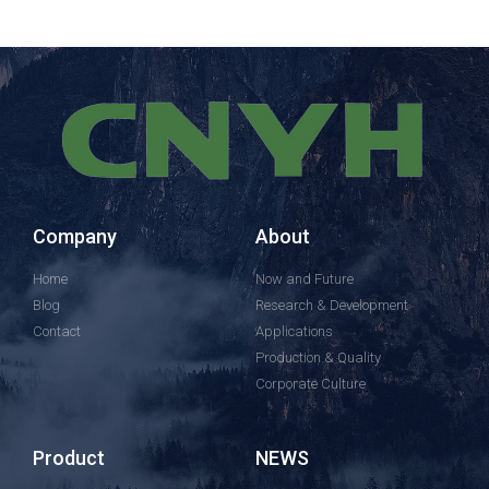
Company
About
Home
Now and Future
Blog
Research & Development
Contact
Applications
Production & Quality
Corporate Culture
Product
NEWS