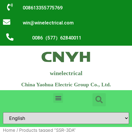
008613355775769
win@winelectrical.com
0086（577）62840011
winelectrical
China Yaohua Electric Group Co., Ltd.
Home
/ Products tagged “SSR-3DA”