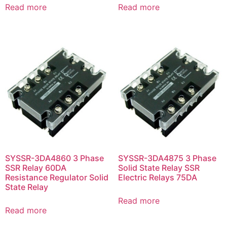
Read more
Read more
SYSSR-3DA4860 3 Phase
SYSSR-3DA4875 3 Phase
SSR Relay 60DA
Solid State Relay SSR
Resistance Regulator Solid
Electric Relays 75DA
State Relay
Read more
Read more