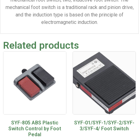
mechanical foot switch is a traditional rack and pinion drive,
and the induction type is based on the principle of
electromagnetic induction.
Related products
SYF-805 ABS Plastic
SYF-01/SYF-1/SYF-2/SYF-
Switch Control by Foot
3/SYF-4/ Foot Switch
Pedal