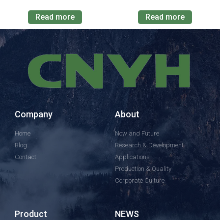
Read more
Read more
Company
About
Home
Now and Future
Blog
Research & Development
Contact
Applications
Production & Quality
Corporate Culture
Product
NEWS