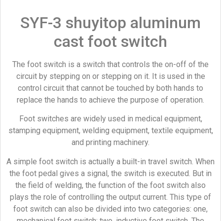
SYF-3 shuyitop aluminum
cast foot switch
The foot switch is a switch that controls the on-off of the
circuit by stepping on or stepping on it. It is used in the
control circuit that cannot be touched by both hands to
replace the hands to achieve the purpose of operation.
Foot switches are widely used in medical equipment,
stamping equipment, welding equipment, textile equipment,
and printing machinery.
A simple foot switch is actually a built-in travel switch. When
the foot pedal gives a signal, the switch is executed. But in
the field of welding, the function of the foot switch also
plays the role of controlling the output current. This type of
foot switch can also be divided into two categories: one,
mechanical foot switch; two, inductive foot switch. The