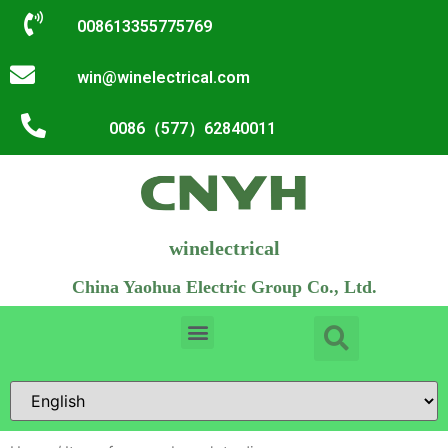
008613355775769
win@winelectrical.com
0086（577）62840011
winelectrical
China Yaohua Electric Group Co., Ltd.