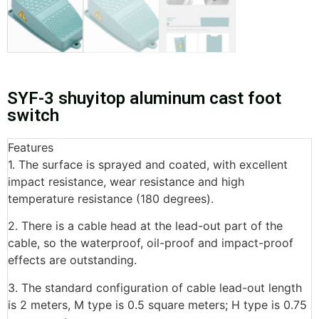
SYF-3 shuyitop aluminum cast foot
switch
Features
1. The surface is sprayed and coated, with excellent
impact resistance, wear resistance and high
temperature resistance (180 degrees).
2. There is a cable head at the lead-out part of the
cable, so the waterproof, oil-proof and impact-proof
effects are outstanding.
3. The standard configuration of cable lead-out length
is 2 meters, M type is 0.5 square meters; H type is 0.75