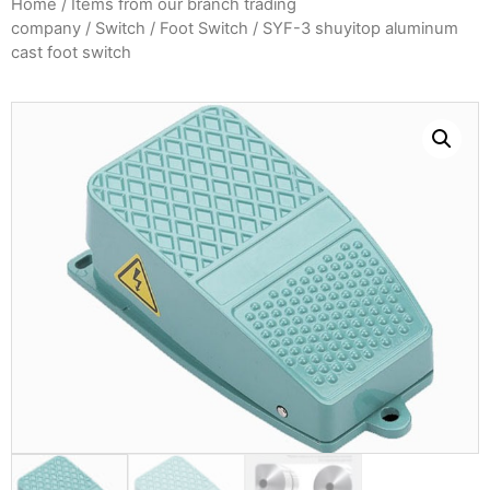
Home
/
Items from our branch trading
company
/
Switch
/
Foot Switch
/ SYF-3 shuyitop aluminum
cast foot switch