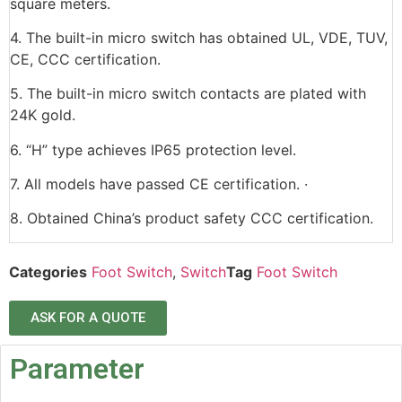
square meters.
4. The built-in micro switch has obtained UL, VDE, TUV,
CE, CCC certification.
5. The built-in micro switch contacts are plated with
24K gold.
6. “H” type achieves IP65 protection level.
7. All models have passed CE certification. ·
8. Obtained China’s product safety CCC certification.
Categories
Foot Switch
,
Switch
Tag
Foot Switch
ASK FOR A QUOTE
Parameter