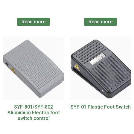
Read more
Read more
SYF-801/SYF-802
SYF-01 Plastic Foot Switch
Aluminium Electric foot
switch control