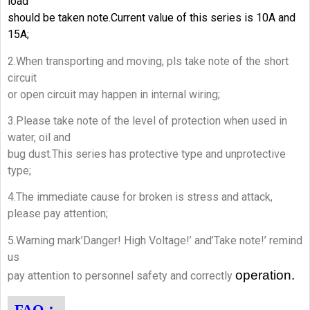
load
should be taken note.Current value of this series is 10A and
15A;
2.When transporting and moving, pls take note of the short
circuit
or open circuit may happen in internal wiring;
3.Please take note of the level of protection when used in
water, oil and
bug dust.This series has protective type and unprotective
type;
4.The immediate cause for broken is stress and attack,
please pay attention;
5.Warning mark’Danger! High Voltage!’ and’Take note!’ remind
us
operation.
pay attention to personnel safety and correctly