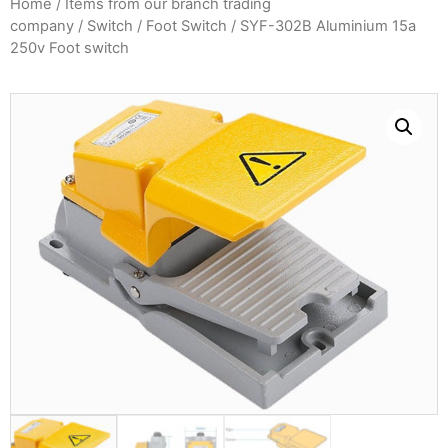
Home
/
Items from our branch trading
company
/
Switch
/
Foot Switch
/ SYF-302B Aluminium 15a
250v Foot switch