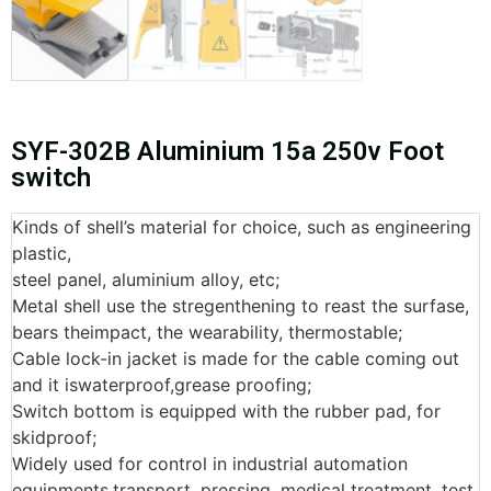
SYF-302B Aluminium 15a 250v Foot
switch
Kinds of shell’s material for choice, such as engineering
plastic,
steel panel, aluminium alloy, etc;
Metal shell use the stregenthening to reast the surfase,
bears theimpact, the wearability, thermostable;
Cable lock-in jacket is made for the cable coming out
and it iswaterproof,grease proofing;
Switch bottom is equipped with the rubber pad, for
skidproof;
Widely used for control in industrial automation
equipments,transport, pressing, medical treatment, test