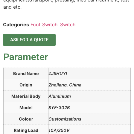
and etc.
Categories
Foot Switch
,
Switch
ASK FOR A QUOTE
Parameter
Brand Name
ZJSHUYI
Origin
Zhejiang, China
Material Body
Aluminium
Model
SYF-302B
Colour
Customizations
Rating Load
10A/250V