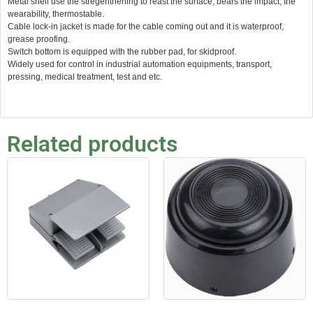
Metal shell use the stregenthening to reast the surface, bears the impact, the
wearability, thermostable.
Cable lock-in jacket is made for the cable coming out and it is waterproof,
grease proofing.
Switch bottom is equipped with the rubber pad, for skidproof.
Widely used for control in industrial automation equipments, transport,
pressing, medical treatment, test and etc.
Related products