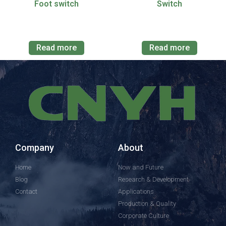
Foot switch
Switch
Read more
Read more
Company
About
Home
Now and Future
Blog
Research & Development
Contact
Applications
Production & Quality
Corporate Culture