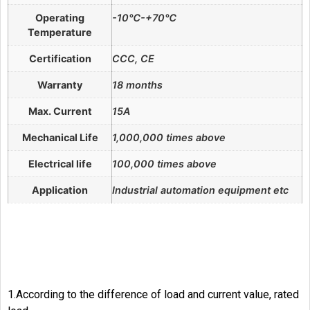
Operating
-10℃-+70℃
Temperature
Certification
CCC, CE
Warranty
18 months
Max. Current
15A
Mechanical Life
1,000,000 times above
Electrical life
100,000 times above
Application
Industrial automation equipment etc
1.According to the difference of load and current value, rated