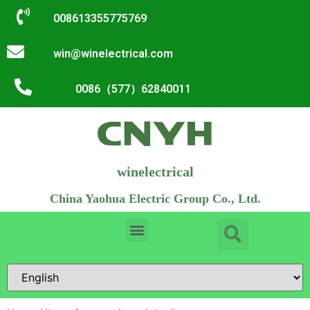
008613355775769
win@winelectrical.com
0086（577）62840011
winelectrical
China Yaohua Electric Group Co., Ltd.