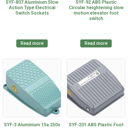
SYF-807 Aluminium Slow
SYF-92 ABS Plastic
Action Type Electrical
Circular heightening slow
Switch Sockets
motion elevator foot
switch
Read more
Read more
SYF-3 Aluminium 15a 250v
SYF-201 ABS Plastic Foot