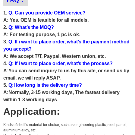
FAQ：
1.
Q: Can you provide OEM service?
A: Yes, OEM is feasible for all models.
2.
Q: What’s the MOQ?
A: For testing purpose, 1 pc is ok.
3.
Q: If i want to place order, what’s the payment method
you accept?
A: We accept T/T, Paypal, Western union, etc.
4.
Q: If i want to place order, what’s the process?
A:You can send inquiry to us by this site, or send us by
email, we will reply ASAP.
5.
Q:How long is the delivery time?
A:Normally, 3-15 working days, The fastest delivery
within 1-3 working days.
Application:
Kinds of shell’s material for choice, such as engineering plastic, steel panel,
aluminium alloy, etc.