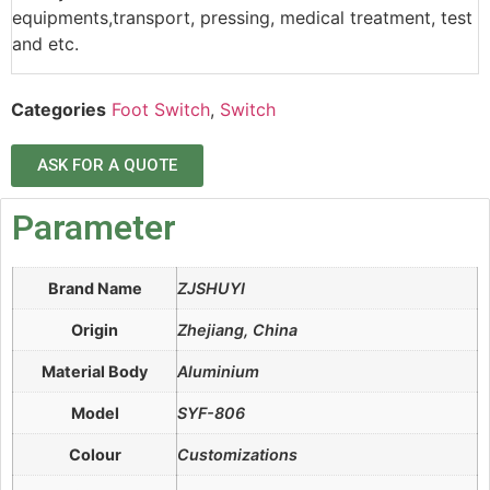
equipments,transport, pressing, medical treatment, test
and etc.
Categories
Foot Switch
,
Switch
ASK FOR A QUOTE
Parameter
Brand Name
ZJSHUYI
Origin
Zhejiang, China
Material Body
Aluminium
Model
SYF-806
Colour
Customizations