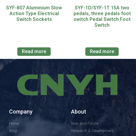
SYF-807 Aluminium Slow
SYF-1D/SYF-1T 15A two
Action Type Electrical
pedals, three pedals foot
Switch Sockets
switch Pedal Switch Foot
Switch
Read more
Read more
Company
About
Home
Now and Future
Blog
Research & Development