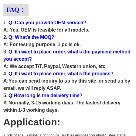
FAQ：
1.
Q: Can you provide OEM service?
A: Yes, OEM is feasible for all models.
2.
Q: What’s the MOQ?
A: For testing purpose, 1 pc is ok.
3.
Q: If i want to place order, what’s the payment method
you accept?
A: We accept T/T, Paypal, Western union, etc.
4.
Q: If i want to place order, what’s the process?
A:You can send inquiry to us by this site, or send us by
email, we will reply ASAP.
5.
Q:How long is the delivery time?
A:Normally, 3-15 working days, The fastest delivery
within 1-3 working days.
Application:
Kinds of shell’s material for choice, such as engineering plastic, steel panel,