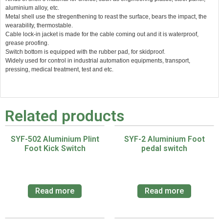
aluminium alloy, etc.
Metal shell use the stregenthening to reast the surface, bears the impact, the
wearability, thermostable.
Cable lock-in jacket is made for the cable coming out and it is waterproof,
grease proofing.
Switch bottom is equipped with the rubber pad, for skidproof.
Widely used for control in industrial automation equipments, transport,
pressing, medical treatment, test and etc.
Related products
SYF-502 Aluminium Plint
SYF-2 Aluminium Foot
Foot Kick Switch
pedal switch
Read more
Read more