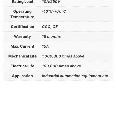
Rating Load
10A/250V
Operating
-10℃-+70℃
Temperature
Certification
CCC, CE
Warranty
18 months
Max. Current
15A
Mechanical Life
1,000,000 times above
Electrical life
100,000 times above
Application
Industrial automation equipment etc