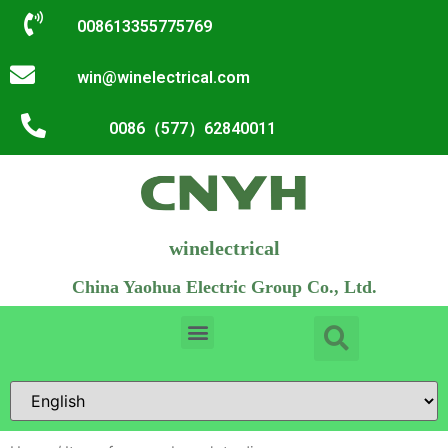
008613355775769
win@winelectrical.com
0086（577）62840011
winelectrical
China Yaohua Electric Group Co., Ltd.