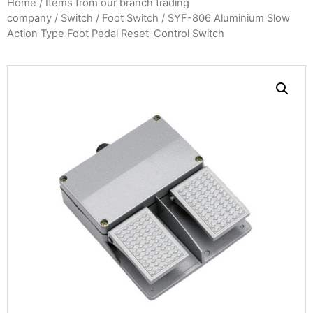
Home
/
Items from our branch trading
company
/
Switch
/
Foot Switch
/ SYF-806 Aluminium Slow
Action Type Foot Pedal Reset-Control Switch