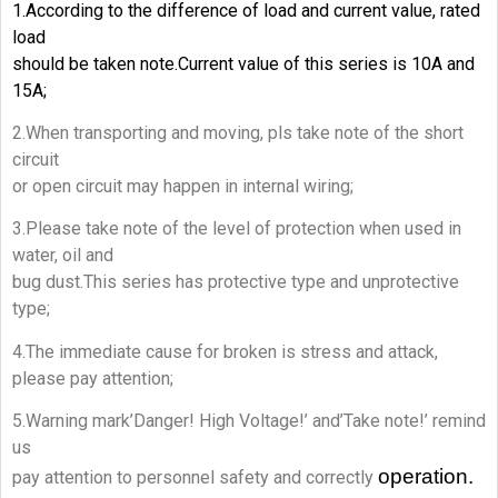
1.According to the difference of load and current value, rated
load
should be taken note.Current value of this series is 10A and
15A;
2.When transporting and moving, pls take note of the short
circuit
or open circuit may happen in internal wiring;
3.Please take note of the level of protection when used in
water, oil and
bug dust.This series has protective type and unprotective
type;
4.The immediate cause for broken is stress and attack,
please pay attention;
5.Warning mark’Danger! High Voltage!’ and’Take note!’ remind
us
operation.
pay attention to personnel safety and correctly