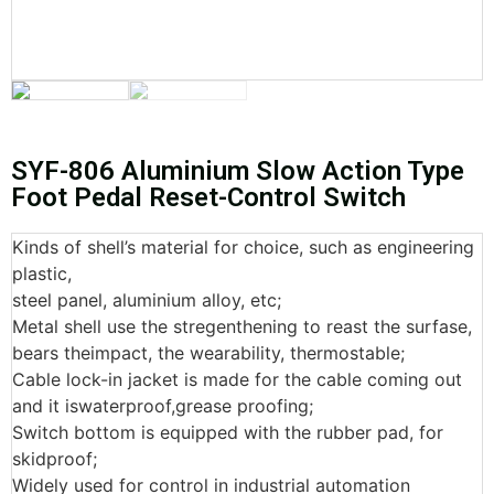
SYF-806 Aluminium Slow Action Type
Foot Pedal Reset-Control Switch
Kinds of shell’s material for choice, such as engineering
plastic,
steel panel, aluminium alloy, etc;
Metal shell use the stregenthening to reast the surfase,
bears theimpact, the wearability, thermostable;
Cable lock-in jacket is made for the cable coming out
and it iswaterproof,grease proofing;
Switch bottom is equipped with the rubber pad, for
skidproof;
Widely used for control in industrial automation