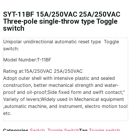
SYT-11BF 15A/250VAC 25A/250VAC
Three-pole single-throw type Toggle
switch
Unipolar unidirectional automatic reset type Toggle
switch:
Model Number:T-11BF
Rating at:15A/250VAC 25A/250VAC
Adopt outer shell with intensive plastic and sealed
construction, better mechanical strength and water-
proof and oil-proof;Side fixed form and swift contact;”
Variety of levers;Widely used in Mechanical equipment
,automatic machine, and instrument, electro motion tool
etc.
Categories
Switch
,
Toggle Switch
Tag
Toggle switch