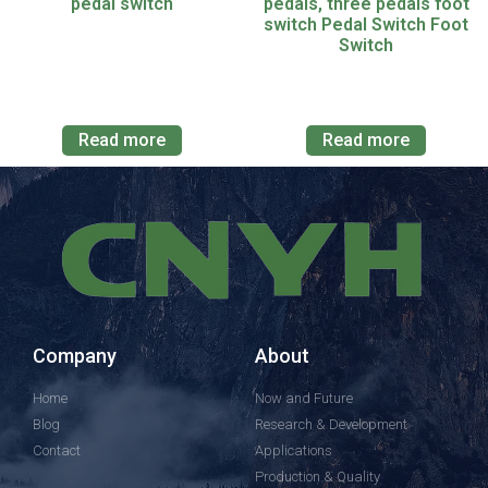
pedal switch
pedals, three pedals foot
switch Pedal Switch Foot
Switch
Read more
Read more
Company
About
Home
Now and Future
Blog
Research & Development
Contact
Applications
Production & Quality