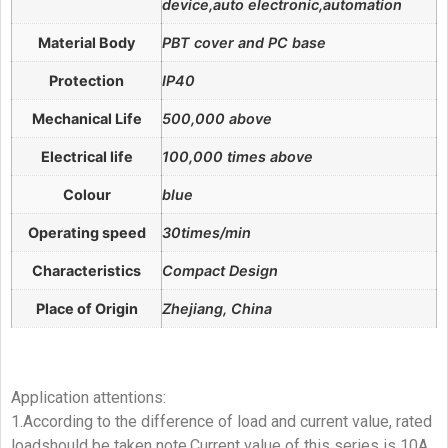
device,auto electronic,automation
Material Body
PBT cover and PC base
Protection
IP40
Mechanical Life
500,000 above
Electrical life
100,000 times above
Colour
blue
Operating speed
30times/min
Characteristics
Compact Design
Place of Origin
Zhejiang, China
Application attentions:
1.According to the difference of load and current value, rated
loadshould be taken note.Current value of this series is 10A