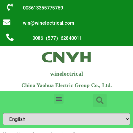
008613355775769
win@winelectrical.com
0086（577）62840011
winelectrical
China Yaohua Electric Group Co., Ltd.