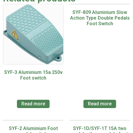
SYF-809 Aluminium Slow
Action Type Double Pedals
Foot Switch
SYF-3 Aluminium 15a 250v
Foot switch
Read more
Read more
SYF-2 Aluminium Foot
SYF-1D/SYF-1T 15A two