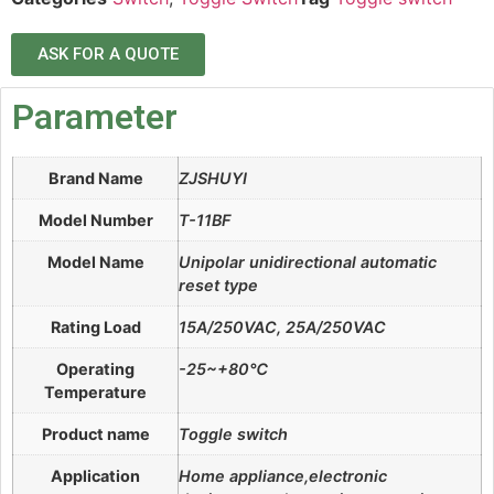
ASK FOR A QUOTE
Parameter
Brand Name
ZJSHUYI
Model Number
T-11BF
Model Name
Unipolar unidirectional automatic
reset type
Rating Load
15A/250VAC, 25A/250VAC
Operating
-25~+80℃
Temperature
Product name
Toggle switch
Application
Home appliance,electronic