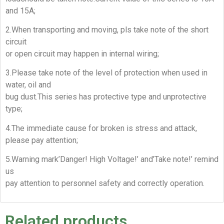
and 15A;
2.When transporting and moving, pls take note of the short
circuit
or open circuit may happen in internal wiring;
3.Please take note of the level of protection when used in
water, oil and
bug dust.This series has protective type and unprotective
type;
4.The immediate cause for broken is stress and attack,
please pay attention;
5.Warning mark’Danger! High Voltage!’ and’Take note!’ remind
us
pay attention to personnel safety and correctly operation.
Related products