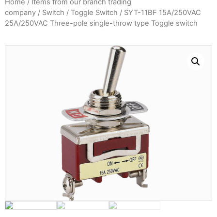
Home
/
Items from our branch trading
company
/
Switch
/
Toggle Switch
/ SYT-11BF 15A/250VAC
25A/250VAC Three-pole single-throw type Toggle switch