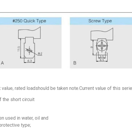
t value, rated loadshould be taken note.Current value of this seri
 the short circuit
n used in water, oil and
protective type;