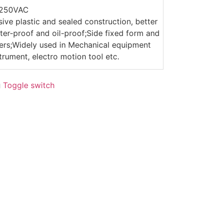
/250VAC
sive plastic and sealed construction, better
er-proof and oil-proof;Side fixed form and
evers;Widely used in Mechanical equipment
trument, electro motion tool etc.
g
Toggle switch