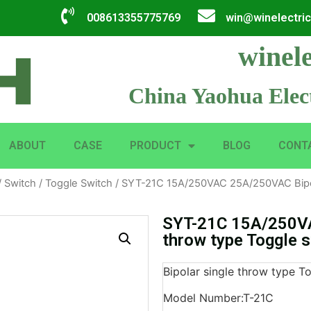
008613355775769
win@winelectri
winele
China Yaohua Elect
ABOUT
CASE
PRODUCT
BLOG
CONT
/
Switch
/
Toggle Switch
/ SYT-21C 15A/250VAC 25A/250VAC Bipola
SYT-21C 15A/250VA
throw type Toggle 
Bipolar single throw type T
Model Number:T-21C