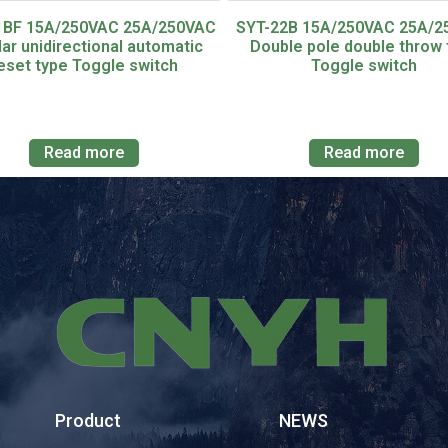
1BF 15A/250VAC 25A/250VAC
SYT-22B 15A/250VAC 25A/
lar unidirectional automatic
Double pole double throw 
eset type Toggle switch
Toggle switch
Read more
Read more
Product
NEWS