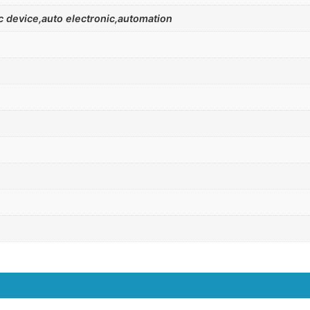
 device,auto electronic,automation