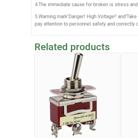
4.The immediate cause for broken is stress and 
5.Warning mark’Danger! High Voltage!’ and’Take 
pay attention to personnel safety and correctly 
Related products