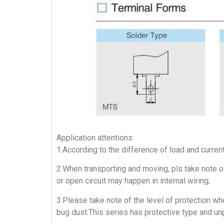
Application attentions:
1.According to the difference of load and curren
2.When transporting and moving, pls take note of
or open circuit may happen in internal wiring;
3.Please take note of the level of protection whe
bug dust.This series has protective type and un