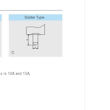
es is 10A and 15A;