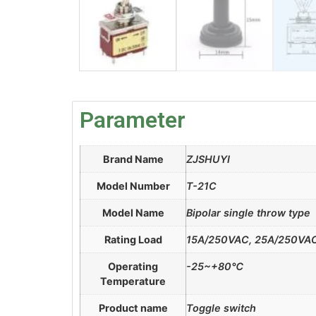
Parameter
Brand Name
ZJSHUYI
Model Number
T-21C
Model Name
Bipolar single throw type
Rating Load
15A/250VAC, 25A/250VA
Operating
-25~+80℃
Temperature
Product name
Toggle switch