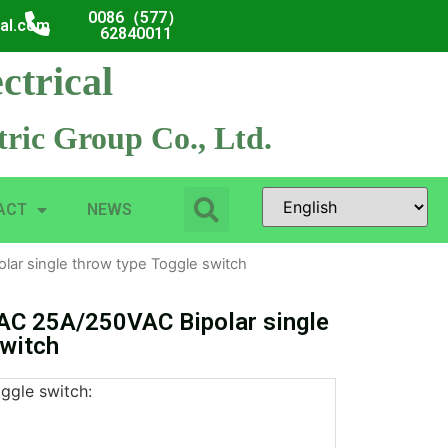
0086（577）
cal.com
62840011
ctrical
ric Group Co., Ltd.
ACT
NEWS
r single throw type Toggle switch
C 25A/250VAC Bipolar single
switch
oggle switch: