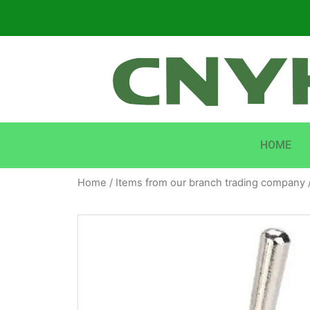
HOME
Home
/
Items from our branch trading company