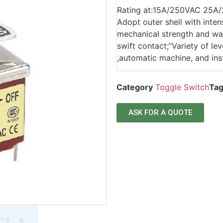
Rating at:15A/250VAC 25A
Adopt outer shell with inten
mechanical strength and wat
swift contact;”Variety of l
,automatic machine, and ins
Category
Toggle Switch
Ta
ASK FOR A QUOTE