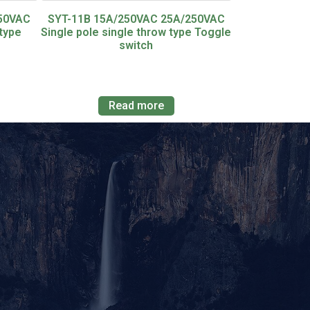
250VAC
SYT-11B 15A/250VAC 25A/250VAC
type
Single pole single throw type Toggle
switch
Read more