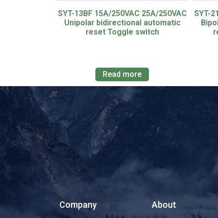
SYT-13BF 15A/250VAC 25A/250VAC
SYT-2
Unipolar bidirectional automatic
Bipo
reset Toggle switch
r
Read more
Company
About