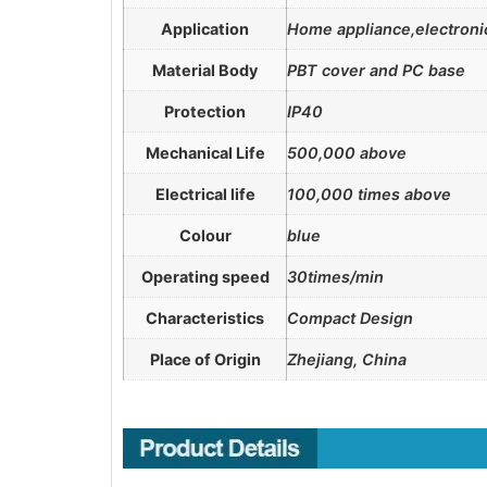
Application
Home appliance,electronic
Material Body
PBT cover and PC base
Protection
IP40
Mechanical Life
500,000 above
Electrical life
100,000 times above
Colour
blue
Operating speed
30times/min
Characteristics
Compact Design
Place of Origin
Zhejiang, China