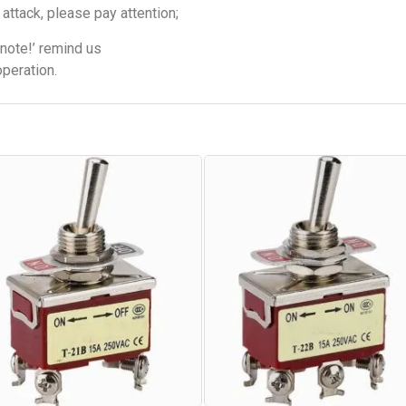
attack, please pay attention;
note!’ remind us
operation.