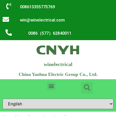
008613355775769
win@winelectrical.com
0086（577）62840011
winelectrical
China Yaohua Electric Group Co., Ltd.