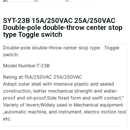
SYT-23B 15A/250VAC 25A/250VAC
Double-pole double-throw center stop
type Toggle switch
Double-pole double-throw center stop type Toggle
switch:
Model Number:T-23B
Rating at:15A/250VAC 25A/250VAC
Adopt outer shell with intensive plastic and sealed
construction, better mechanical strength and water-
proof and oil-proof;Side fixed form and swift contact;”
Variety of levers;Widely used in Mechanical equipment
,automatic machine, and instrument, electro motion tool
etc.