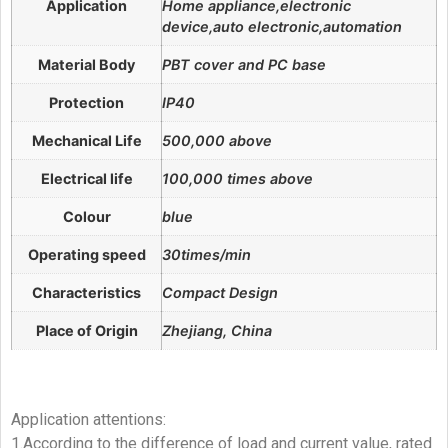
Application
Home appliance,electronic
device,auto electronic,automation
Material Body
PBT cover and PC base
Protection
IP40
Mechanical Life
500,000 above
Electrical life
100,000 times above
Colour
blue
Operating speed
30times/min
Characteristics
Compact Design
Place of Origin
Zhejiang, China
Application attentions:
1.According to the difference of load and current value, rated