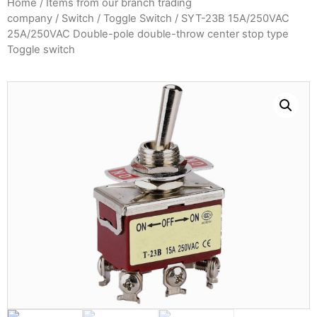
Home
/
Items from our branch trading
company
/
Switch
/
Toggle Switch
/ SYT-23B 15A/250VAC
25A/250VAC Double-pole double-throw center stop type
Toggle switch