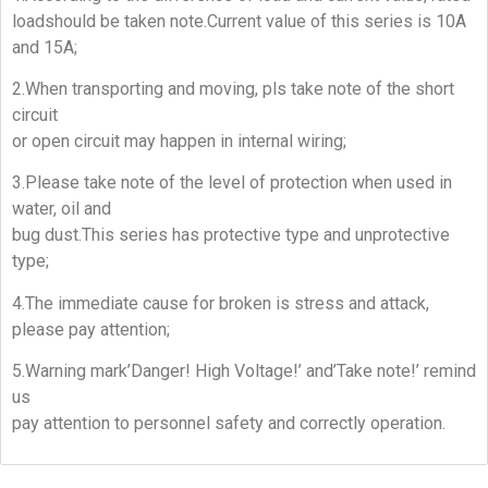
loadshould be taken note.Current value of this series is 10A
and 15A;
2.When transporting and moving, pls take note of the short
circuit
or open circuit may happen in internal wiring;
3.Please take note of the level of protection when used in
water, oil and
bug dust.This series has protective type and unprotective
type;
4.The immediate cause for broken is stress and attack,
please pay attention;
5.Warning mark’Danger! High Voltage!’ and’Take note!’ remind
us
pay attention to personnel safety and correctly operation.