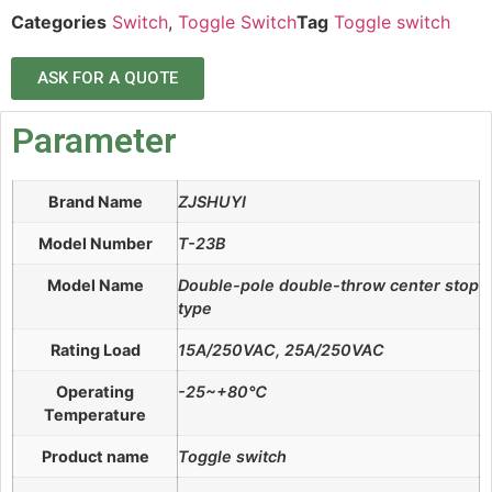
Categories
Switch
,
Toggle Switch
Tag
Toggle switch
ASK FOR A QUOTE
Parameter
Brand Name
ZJSHUYI
Model Number
T-23B
Model Name
Double-pole double-throw center stop
type
Rating Load
15A/250VAC, 25A/250VAC
Operating
-25~+80℃
Temperature
Product name
Toggle switch