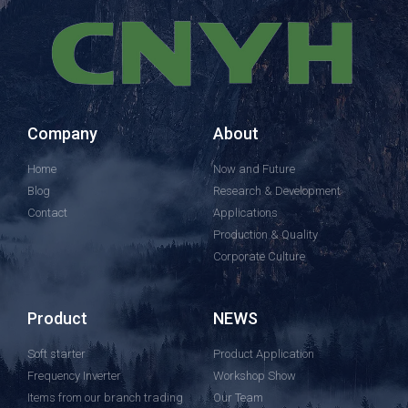
Company
About
Home
Now and Future
Blog
Research & Development
Contact
Applications
Production & Quality
Corporate Culture
Product
NEWS
Soft starter
Product Application
Frequency Inverter
Workshop Show
Items from our branch trading
Our Team