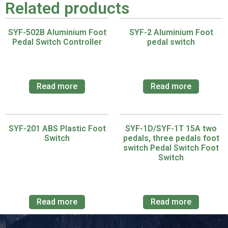
Related products
SYF-502B Aluminium Foot
SYF-2 Aluminium Foot
Pedal Switch Controller
pedal switch
Read more
Read more
SYF-201 ABS Plastic Foot
SYF-1D/SYF-1T 15A two
Switch
pedals, three pedals foot
switch Pedal Switch Foot
Switch
Read more
Read more