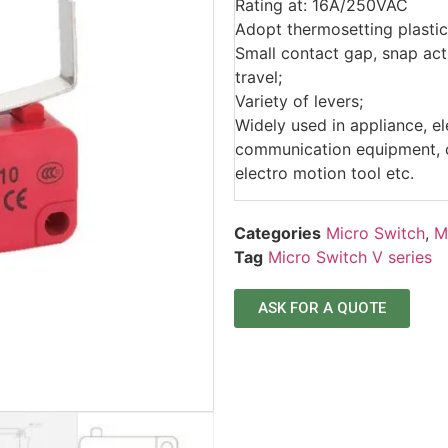
Rating at: 16A/250VAC
Adopt thermosetting plastic
Small contact gap, snap acti
travel;
Variety of levers;
Widely used in appliance, e
communication equipment, ca
electro motion tool etc.
Categories
Micro Switch
,
M
Tag
Micro Switch V series
ASK FOR A QUOTE