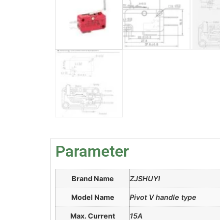
Parameter
Brand Name
ZJSHUYI
Model Name
Pivot V handle type
Max. Current
15A