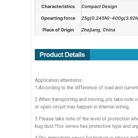
Characteristics
Compact Design
Opearting force
25g(0.245N)-400g(3.92N
Place of Origin
Zhejiang, China
Application attentions:
1.According to the difference of load and curren
2.When transporting and moving, pls take note of
or open circuit may happen in internal wiring;
3.Please take note of the level of protection whe
bug dust.This series has protective type and un
4.The immediate cause for broken is stress and 