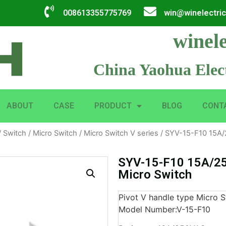
008613355775769
win@winelectri
winele
China Yaohua Elect
ABOUT
CASE
PRODUCT
BLOG
CONT
/
Switch
/
Micro Switch
/
Micro Switch V series
/ SYV-15-F10 15A/
SYV-15-F10 15A/25
Micro Switch
Pivot V handle type Micro S
Model Number:V-15-F10