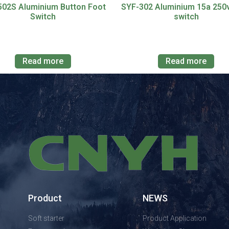
502S Aluminium Button Foot
SYF-302 Aluminium 15a 250
Switch
switch
Read more
Read more
Product
NEWS
Soft starter
Product Application