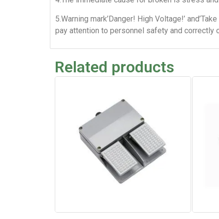
5.Warning mark’Danger! High Voltage!’ and’Take 
pay attention to personnel safety and correctly 
Related products