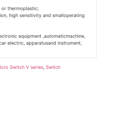
 or thermoplastic;
on, high sensitivity and smalloperating
lectronic equipment ,automaticmachine,
r electric, apparatusand instrument,
icro Switch V series
,
Switch