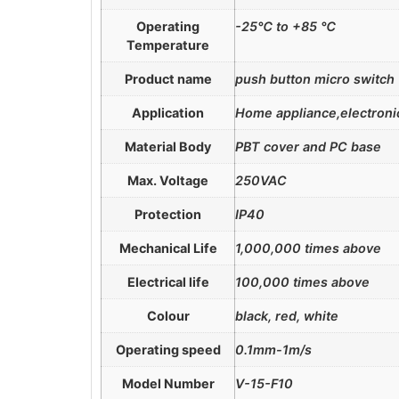
Operating
-25℃ to +85 ℃
Temperature
Product name
push button micro switch
Application
Home appliance,electronic
Material Body
PBT cover and PC base
Max. Voltage
250VAC
Protection
IP40
Mechanical Life
1,000,000 times above
Electrical life
100,000 times above
Colour
black, red, white
Operating speed
0.1mm-1m/s
Model Number
V-15-F10