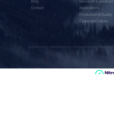
Blog
Research & Developm
Contact
Applications
Production & Quality
Corporate Culture