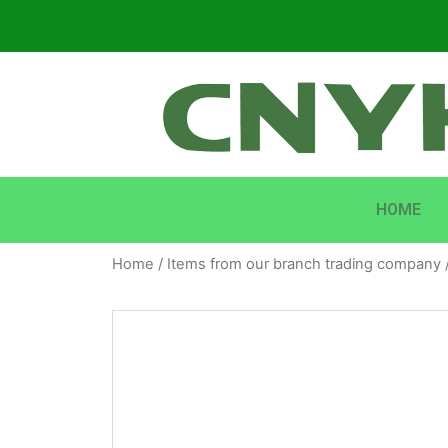
HOME
Home
/
Items from our branch trading company