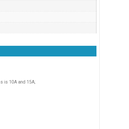
es is 10A and 15A;