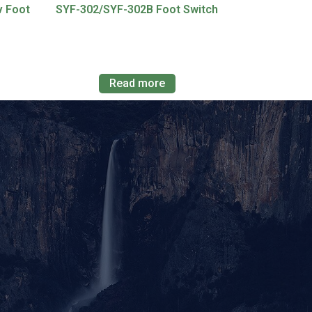
v Foot
SYF-302/SYF-302B Foot Switch
Read more