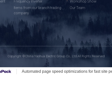
ent
Frequency Inverter
Workshop Show
Items from our branch trading
Our Team
company
Copyright ©China Yaohua Electric Group Co., Ltd.All Rights Reserved