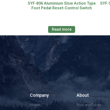
SYF-806 Aluminium Slow Action Type
SYF-
Foot Pedal Reset-Control Switch
Read more
Company
About
Home
Now and Future