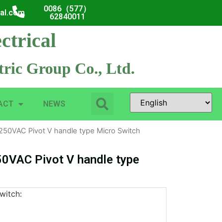
0086（577）
cal.com
62840011
ctrical
ric Group Co., Ltd.
ACT
NEWS
250VAC Pivot V handle type Micro Switch
0VAC Pivot V handle type
witch: