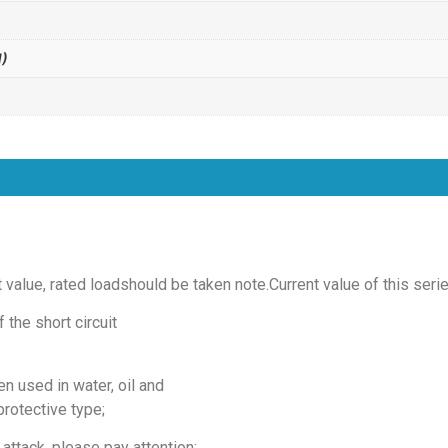
)
t value, rated loadshould be taken note.Current value of this seri
 the short circuit
n used in water, oil and
protective type;
attack, please pay attention;