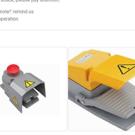
note!’ remind us
operation.