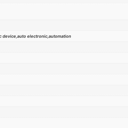
 device,auto electronic,automation