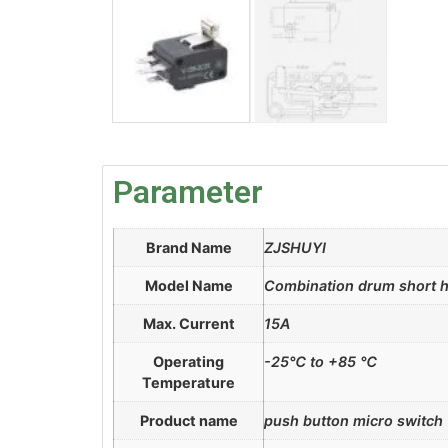
Parameter
Brand Name
ZJSHUYI
Model Name
Combination drum short h
Max. Current
15A
Operating
-25℃ to +85 ℃
Temperature
Product name
push button micro switch