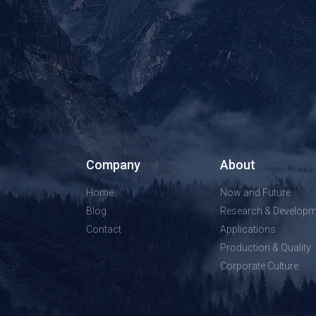
Company
About
Home
Now and Future
Blog
Research & Developm
Contact
Applications
Production & Quality
Corporate Culture