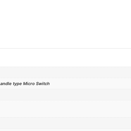
andle type Micro Switch