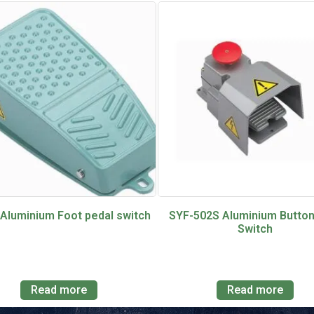
 Aluminium Foot pedal switch
SYF-502S Aluminium Button
Switch
Read more
Read more