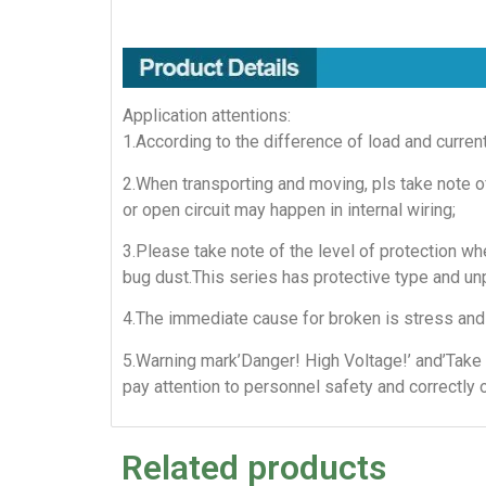
Application attentions:
1.According to the difference of load and curren
2.When transporting and moving, pls take note of
or open circuit may happen in internal wiring;
3.Please take note of the level of protection whe
bug dust.This series has protective type and un
4.The immediate cause for broken is stress and 
5.Warning mark’Danger! High Voltage!’ and’Take 
pay attention to personnel safety and correctly 
Related products