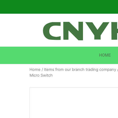
HOME
Home
/
Items from our branch trading company
Micro Switch