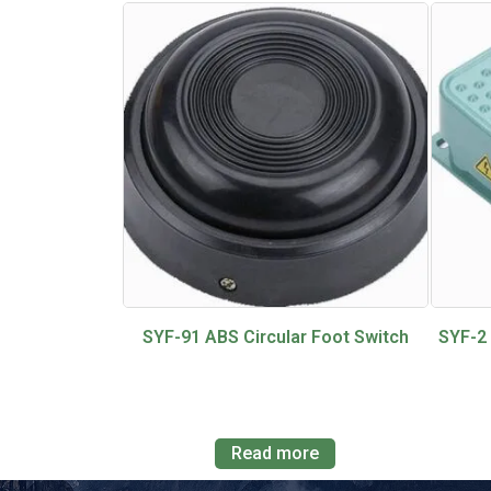
SYF-91 ABS Circular Foot Switch
SYF-2
Read more