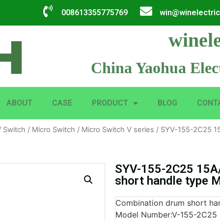
008613355775769
win@winelectri
winele
China Yaohua Elect
ABOUT
CASE
PRODUCT
BLOG
CONT
/
Switch
/
Micro Switch
/
Micro Switch V series
/ SYV-155-2C25 15
SYV-155-2C25 15A
short handle type 
Combination drum short han
Model Number:V-155-2C25