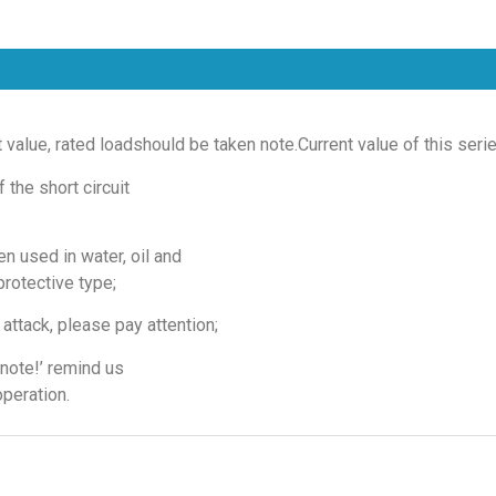
t value, rated loadshould be taken note.Current value of this seri
 the short circuit
n used in water, oil and
protective type;
attack, please pay attention;
note!’ remind us
operation.