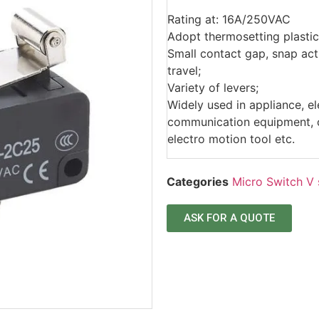
Rating at: 16A/250VAC
Adopt thermosetting plastic
Small contact gap, snap acti
travel;
Variety of levers;
Widely used in appliance, e
communication equipment, ca
electro motion tool etc.
Categories
Micro Switch V 
ASK FOR A QUOTE