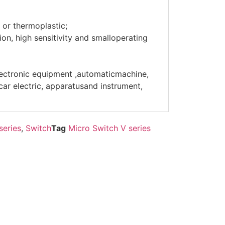
 or thermoplastic;
on, high sensitivity and smalloperating
lectronic equipment ,automaticmachine,
r electric, apparatusand instrument,
series
,
Switch
Tag
Micro Switch V series