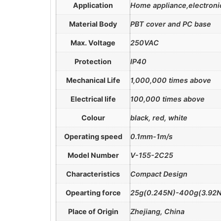
Application
Home appliance,electronic
Material Body
PBT cover and PC base
Max. Voltage
250VAC
Protection
IP40
Mechanical Life
1,000,000 times above
Electrical life
100,000 times above
Colour
black, red, white
Operating speed
0.1mm-1m/s
Model Number
V-155-2C25
Characteristics
Compact Design
Opearting force
25g(0.245N)-400g(3.92N
Place of Origin
Zhejiang, China