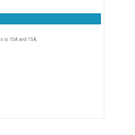
es is 10A and 15A;