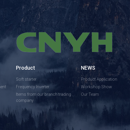
Product
NEWS
Soft starter
Product Application
ent
Frequency Inverter
Workshop Show
Items from our branch trading
Our Team
company