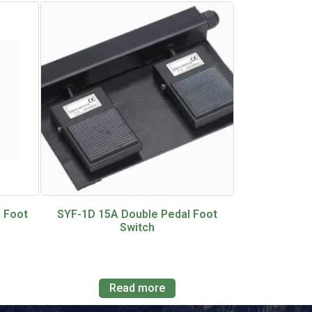
 Foot
SYF-1D 15A Double Pedal Foot
Switch
Read more