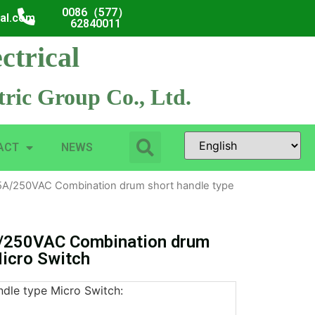
0086（577）
cal.com
62840011
ctrical
ric Group Co., Ltd.
ACT
NEWS
A/250VAC Combination drum short handle type
/250VAC Combination drum
Micro Switch
dle type Micro Switch: