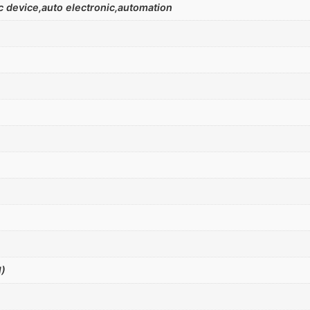
 device,auto electronic,automation
)