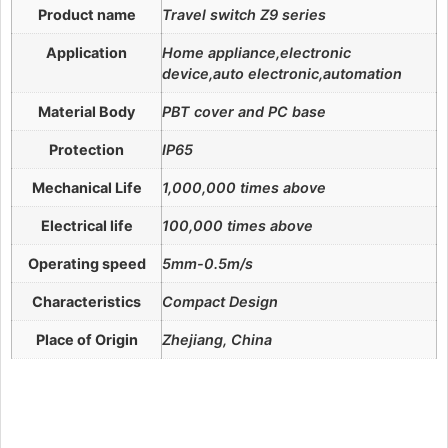
Product name
Travel switch Z9 series
Application
Home appliance,electronic
device,auto electronic,automation
Material Body
PBT cover and PC base
Protection
IP65
Mechanical Life
1,000,000 times above
Electrical life
100,000 times above
Operating speed
5mm-0.5m/s
Characteristics
Compact Design
Place of Origin
Zhejiang, China