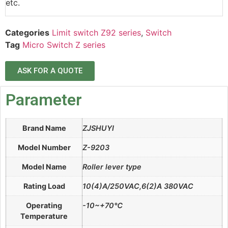
etc.
Categories
Limit switch Z92 series
,
Switch
Tag
Micro Switch Z series
ASK FOR A QUOTE
Parameter
Brand Name
ZJSHUYI
Model Number
Z-9203
Model Name
Roller lever type
Rating Load
10(4)A/250VAC,6(2)A 380VAC
Operating
-10~+70℃
Temperature