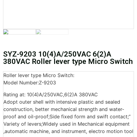
SYZ-9203 10(4)A/250VAC 6(2)A
380VAC Roller lever type Micro Switch
Roller lever type Micro Switch:
Model Number:Z-9203
Rating at: 10(4)A/250VAC,6(2)A 380VAC
Adopt outer shell with intensive plastic and sealed
construction, better mechanical strength and water-
proof and oil-proof;Side fixed form and swift contact;”
Variety of levers;Widely used in Mechanical equipment
,automatic machine, and instrument, electro motion tool