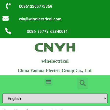
008613355775769
win@winelectrical.com
0086（577）62840011
winelectrical
China Yaohua Electric Group Co., Ltd.