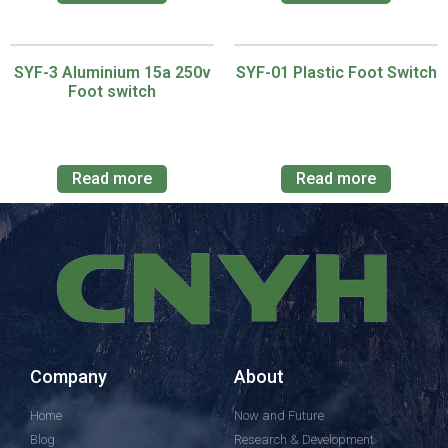
SYF-3 Aluminium 15a 250v
SYF-01 Plastic Foot Switch
Foot switch
Read more
Read more
Company
About
Home
Now and Future
Blog
Research & Development