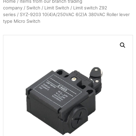
Home
/
Items from our branch trading
company
/
Switch
/
Limit Switch
/
Limit switch Z92
series
/ SYZ-9203 10(4)A/250VAC 6(2)A 380VAC Roller lever
type Micro Switch