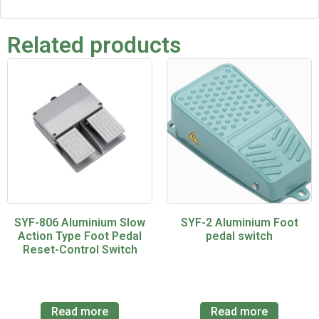
Related products
SYF-806 Aluminium Slow
SYF-2 Aluminium Foot
Action Type Foot Pedal
pedal switch
Reset-Control Switch
Read more
Read more