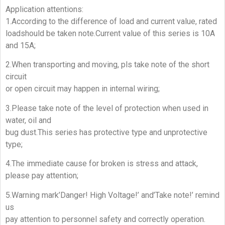
Application attentions:
1.According to the difference of load and current value, rated
loadshould be taken note.Current value of this series is 10A
and 15A;
2.When transporting and moving, pls take note of the short
circuit
or open circuit may happen in internal wiring;
3.Please take note of the level of protection when used in
water, oil and
bug dust.This series has protective type and unprotective
type;
4.The immediate cause for broken is stress and attack,
please pay attention;
5.Warning mark’Danger! High Voltage!’ and’Take note!’ remind
us
pay attention to personnel safety and correctly operation.