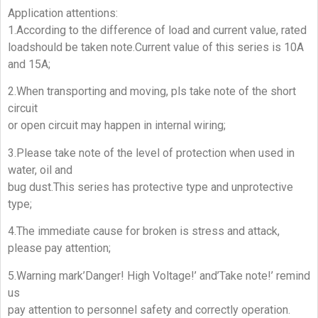
Application attentions:
1.According to the difference of load and current value, rated
loadshould be taken note.Current value of this series is 10A
and 15A;
2.When transporting and moving, pls take note of the short
circuit
or open circuit may happen in internal wiring;
3.Please take note of the level of protection when used in
water, oil and
bug dust.This series has protective type and unprotective
type;
4.The immediate cause for broken is stress and attack,
please pay attention;
5.Warning mark’Danger! High Voltage!’ and’Take note!’ remind
us
pay attention to personnel safety and correctly operation.