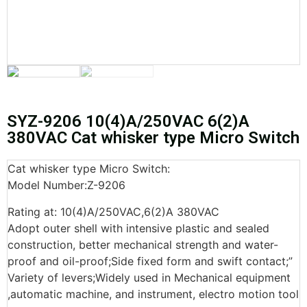
SYZ-9206 10(4)A/250VAC 6(2)A
380VAC Cat whisker type Micro Switch
Cat whisker type Micro Switch:
Model Number:Z-9206
Rating at: 10(4)A/250VAC,6(2)A 380VAC
Adopt outer shell with intensive plastic and sealed
construction, better mechanical strength and water-
proof and oil-proof;Side fixed form and swift contact;”
Variety of levers;Widely used in Mechanical equipment
,automatic machine, and instrument, electro motion tool