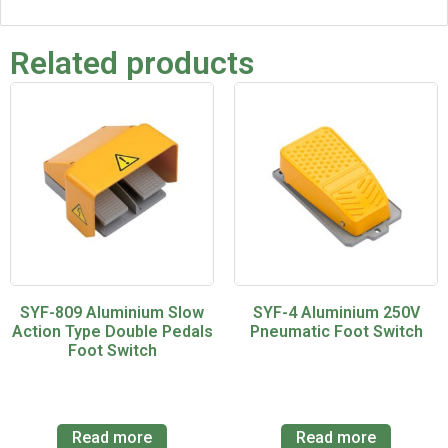
Related products
SYF-809 Aluminium Slow
SYF-4 Aluminium 250V
Action Type Double Pedals
Pneumatic Foot Switch
Foot Switch
Read more
Read more