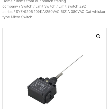
Home
/
Items from our branch trading
company
/
Switch
/
Limit Switch
/
Limit switch Z92
series
/ SYZ-9206 10(4)A/250VAC 6(2)A 380VAC Cat whisker
type Micro Switch