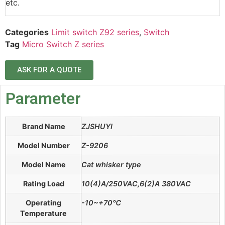
etc.
Categories
Limit switch Z92 series
,
Switch
Tag
Micro Switch Z series
ASK FOR A QUOTE
Parameter
Brand Name
ZJSHUYI
Model Number
Z-9206
Model Name
Cat whisker type
Rating Load
10(4)A/250VAC,6(2)A 380VAC
Operating
-10~+70℃
Temperature