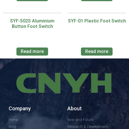
SYF-502S Aluminium
SYF-01 Plastic Foot Switch
Button Foot Switch
Read more
Read more
Company
About
Home
Now and Future
Blog
Research & Development