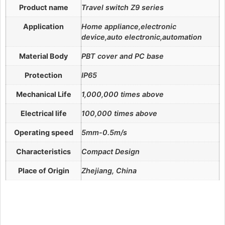
Product name
Travel switch Z9 series
Application
Home appliance,electronic
device,auto electronic,automation
Material Body
PBT cover and PC base
Protection
IP65
Mechanical Life
1,000,000 times above
Electrical life
100,000 times above
Operating speed
5mm-0.5m/s
Characteristics
Compact Design
Place of Origin
Zhejiang, China