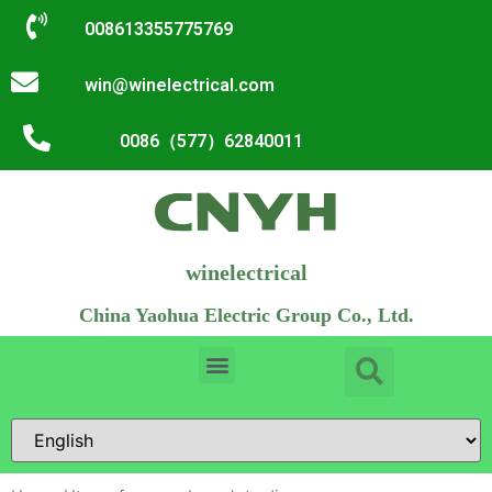
008613355775769
win@winelectrical.com
0086（577）62840011
winelectrical
China Yaohua Electric Group Co., Ltd.