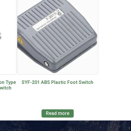
on Type
SYF-201 ABS Plastic Foot Switch
witch
Read more