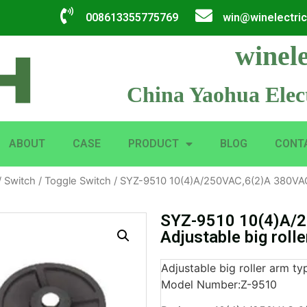
008613355775769
win@winelectri
winele
China Yaohua Elect
ABOUT
CASE
PRODUCT
BLOG
CONT
/
Switch
/
Toggle Switch
/ SYZ-9510 10(4)A/250VAC,6(2)A 380VAC A
SYZ-9510 10(4)A/
Adjustable big roll
Adjustable big roller arm ty
Model Number:Z-9510