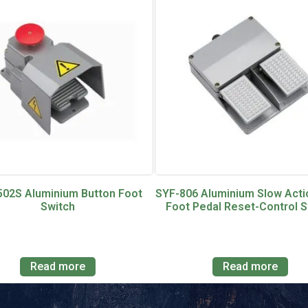
502S Aluminium Button Foot
SYF-806 Aluminium Slow Acti
Switch
Foot Pedal Reset-Control S
Read more
Read more