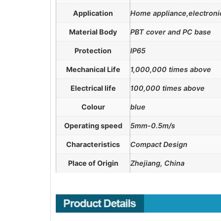
Application
Home appliance,electronic
Material Body
PBT cover and PC base
Protection
IP65
Mechanical Life
1,000,000 times above
Electrical life
100,000 times above
Colour
blue
Operating speed
5mm-0.5m/s
Characteristics
Compact Design
Place of Origin
Zhejiang, China