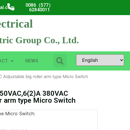
0086（577）
cal.com
62840011
ctrical
ric Group Co., Ltd.
ACT
NEWS
djustable big roller arm type Micro Switch
250VAC,6(2)A 380VAC
er arm type Micro Switch
pe Micro Switch: