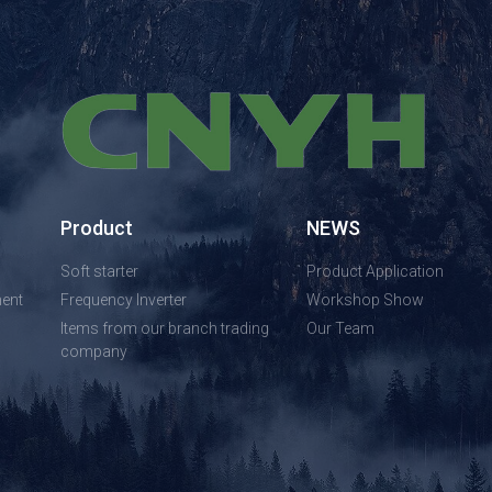
Product
NEWS
Soft starter
Product Application
ent
Frequency Inverter
Workshop Show
Items from our branch trading
Our Team
company