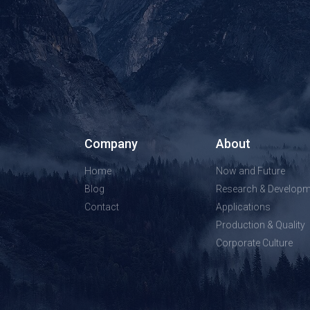
Company
About
Home
Now and Future
Blog
Research & Developm
Contact
Applications
Production & Quality
Corporate Culture