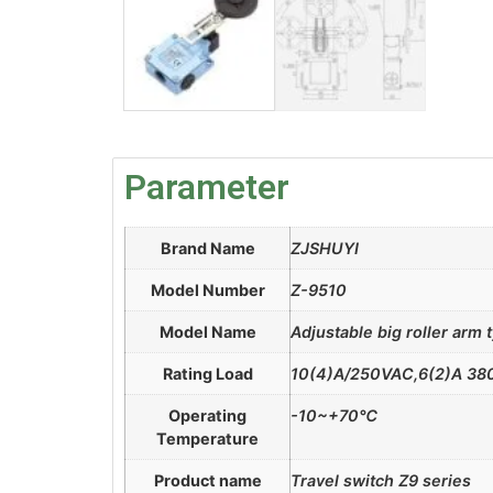
Parameter
Brand Name
ZJSHUYI
Model Number
Z-9510
Model Name
Adjustable big roller arm 
Rating Load
10(4)A/250VAC,6(2)A 3
Operating
-10~+70℃
Temperature
Product name
Travel switch Z9 series