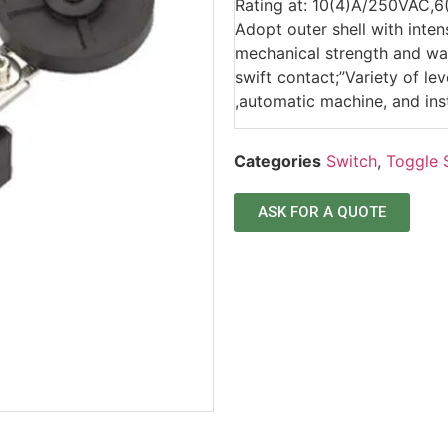
Rating at: 10(4)A/250VAC,
Adopt outer shell with inten
mechanical strength and wat
swift contact;”Variety of l
,automatic machine, and ins
Categories
Switch
,
Toggle 
ASK FOR A QUOTE