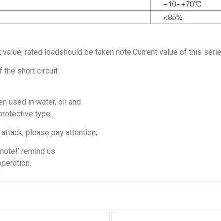
t value, rated loadshould be taken note.Current value of this seri
 the short circuit
n used in water, oil and
protective type;
attack, please pay attention;
note!’ remind us
operation.