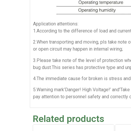
Application attentions:
1.According to the difference of load and curren
2.When transporting and moving, pls take note of
or open circuit may happen in internal wiring;
3.Please take note of the level of protection whe
bug dust.This series has protective type and un
4.The immediate cause for broken is stress and 
5.Warning mark’Danger! High Voltage!’ and’Take 
pay attention to personnel safety and correctly 
Related products