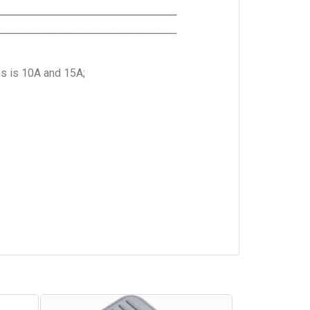
es is 10A and 15A;