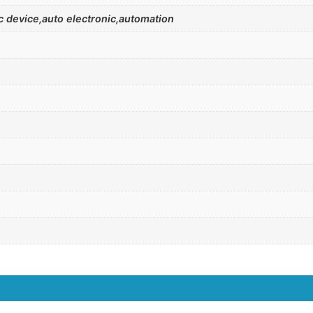
 device,auto electronic,automation