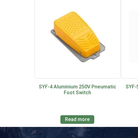
SYF-4 Aluminium 250V Pneumatic
SYF-
Foot Switch
Read more