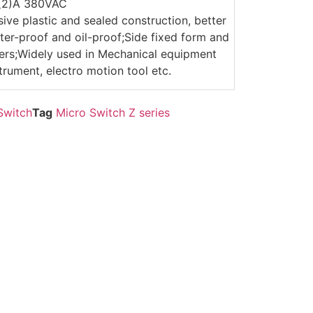
6(2)A 380VAC
sive plastic and sealed construction, better
er-proof and oil-proof;Side fixed form and
evers;Widely used in Mechanical equipment
trument, electro motion tool etc.
Switch
Tag
Micro Switch Z series