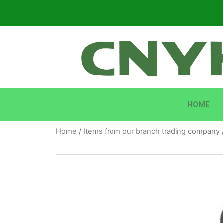
HOME
Home
/
Items from our branch trading company