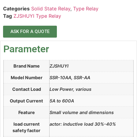
Categories
Solid State Relay
,
Type Relay
Tag
ZJSHUYI Type Relay
ASK FOR A QUOTE
Parameter
Brand Name
ZJSHUYI
Model Number
SSR-10AA, SSR-AA
Contact Load
Low Power, various
Output Current
5A to 600A
Feature
Small volume and dimensions
load current
actor: inductive load 30%-40%
safety factor