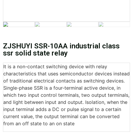
ZJSHUYI SSR-10AA industrial class
ssr solid state relay
It is a non-contact switching device with relay
characteristics that uses semiconductor devices instead
of traditional electrical contacts as switching devices.
Single-phase SSR is a four-terminal active device, in
which two input control terminals, two output terminals,
and light between input and output. Isolation, when the
input terminal adds a DC or pulse signal to a certain
current value, the output terminal can be converted
from an off state to an on state