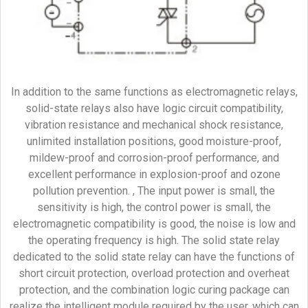
In addition to the same functions as electromagnetic relays,
solid-state relays also have logic circuit compatibility,
vibration resistance and mechanical shock resistance,
unlimited installation positions, good moisture-proof,
mildew-proof and corrosion-proof performance, and
excellent performance in explosion-proof and ozone
pollution prevention. , The input power is small, the
sensitivity is high, the control power is small, the
electromagnetic compatibility is good, the noise is low and
the operating frequency is high. The solid state relay
dedicated to the solid state relay can have the functions of
short circuit protection, overload protection and overheat
protection, and the combination logic curing package can
realize the intelligent module required by the user, which can