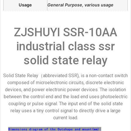
Usage
General Purpose, various usage
ZJSHUYI SSR-10AA
industrial class ssr
solid state relay
Solid State Relay（abbreviated SSR), is a non-contact switch
composed of microelectronic circuits, discrete electronic
devices, and power electronic power devices. The isolation
between the control end and the load end uses photoelectric
coupling or pulse signal. The input end of the solid state
relay uses a tiny control signal to directly drive a large
current load.