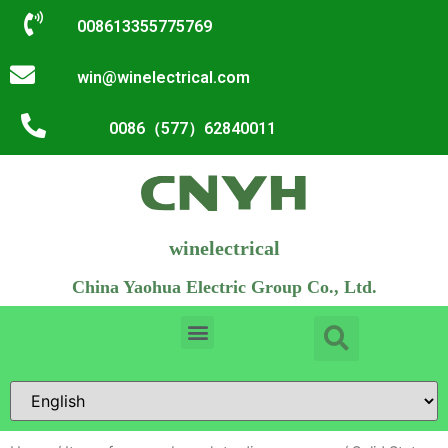
008613355775769
win@winelectrical.com
0086（577）62840011
winelectrical
China Yaohua Electric Group Co., Ltd.