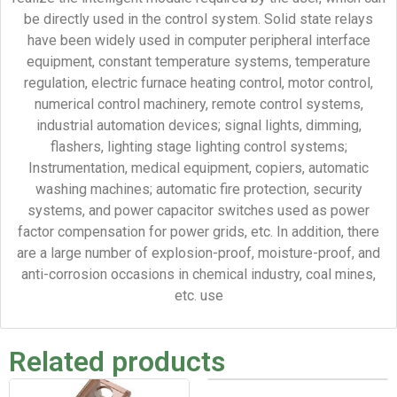
be directly used in the control system. Solid state relays
have been widely used in computer peripheral interface
equipment, constant temperature systems, temperature
regulation, electric furnace heating control, motor control,
numerical control machinery, remote control systems,
industrial automation devices; signal lights, dimming,
flashers, lighting stage lighting control systems;
Instrumentation, medical equipment, copiers, automatic
washing machines; automatic fire protection, security
systems, and power capacitor switches used as power
factor compensation for power grids, etc. In addition, there
are a large number of explosion-proof, moisture-proof, and
anti-corrosion occasions in chemical industry, coal mines,
etc. use
Related products