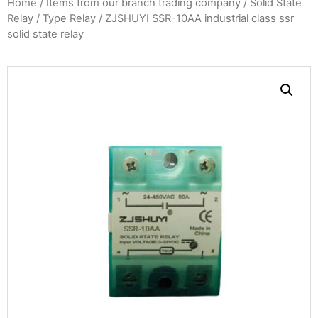
Home
/
Items from our branch trading company
/
Solid State
Relay
/
Type Relay
/ ZJSHUYI SSR-10AA industrial class ssr
solid state relay