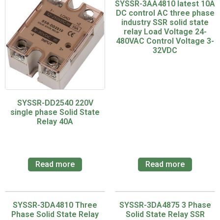
SYSSR-3AA4810 latest 10A
DC control AC three phase
industry SSR solid state
relay Load Voltage 24-
480VAC Control Voltage 3-
32VDC
SYSSR-DD2540 220V
single phase Solid State
Relay 40A
Read more
Read more
SYSSR-3DA4810 Three
SYSSR-3DA4875 3 Phase
Phase Solid State Relay
Solid State Relay SSR