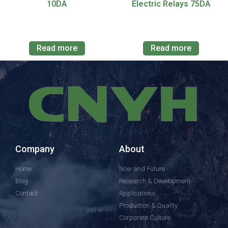
10DA
Electric Relays 75DA
Read more
Read more
Company
About
Home
Now and Future
Blog
Research & Development
Contact
Applications
Production & Quality
Corporate Culture