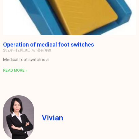
Operation of medical foot switches
2024年12月18日
没有评论
Medical foot switch is a
READ MORE »
Vivian