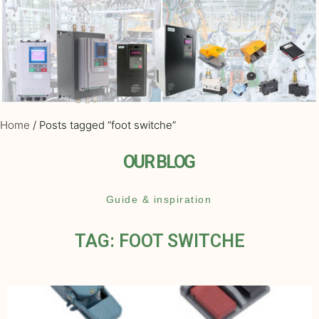
Home
/ Posts tagged “foot switche”
OUR BLOG
Guide & inspiration
TAG: FOOT SWITCHE