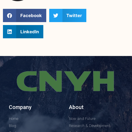
Facebook
Twitter
LinkedIn
Company
About
Home
Now and Future
Blog
Research & Development