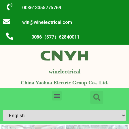
008613355775769
win@winelectrical.com
0086（577）62840011
winelectrical
China Yaohua Electric Group Co., Ltd.