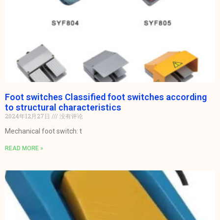
Foot switches Classified foot switches according
to structural characteristics
2024年12月27日
没有评论
Mechanical foot switch: t
READ MORE »