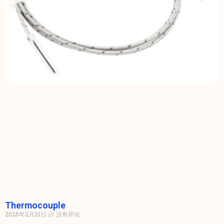
Thermocouple
2025年2月21日
没有评论