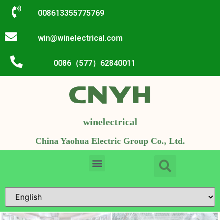
008613355775769
win@winelectrical.com
0086（577）62840011
winelectrical
China Yaohua Electric Group Co., Ltd.