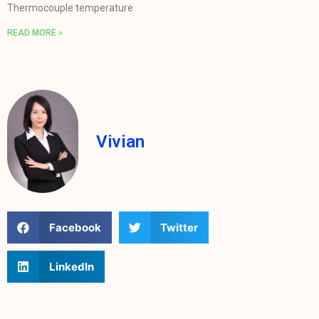
Thermocouple temperature
READ MORE »
Vivian
Facebook
Twitter
LinkedIn