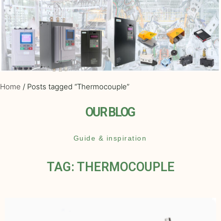
Home
/ Posts tagged “Thermocouple”
OUR BLOG
Guide & inspiration
TAG: THERMOCOUPLE