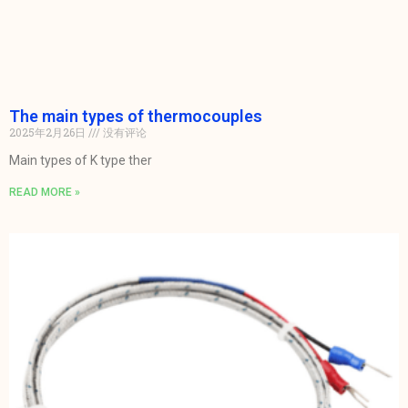
The main types of thermocouples
2025年2月26日
没有评论
Main types of K type ther
READ MORE »