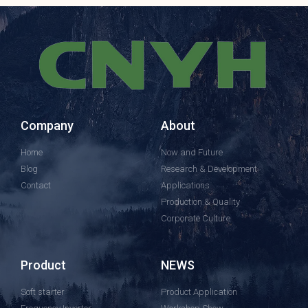
Company
About
Home
Now and Future
Blog
Research & Development
Contact
Applications
Production & Quality
Corporate Culture
Product
NEWS
Soft starter
Product Application