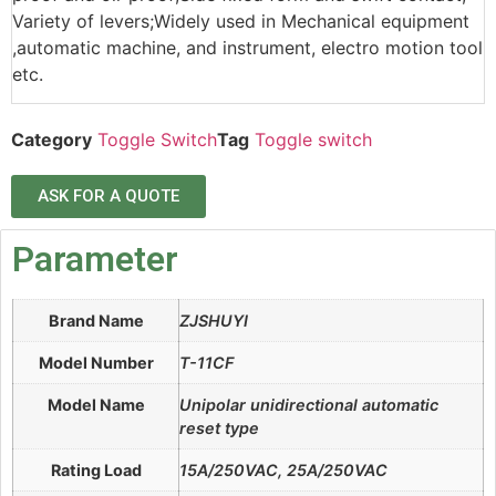
Variety of levers;Widely used in Mechanical equipment
,automatic machine, and instrument, electro motion tool
etc.
Category
Toggle Switch
Tag
Toggle switch
ASK FOR A QUOTE
Parameter
Brand Name
ZJSHUYI
Model Number
T-11CF
Model Name
Unipolar unidirectional automatic
reset type
Rating Load
15A/250VAC, 25A/250VAC