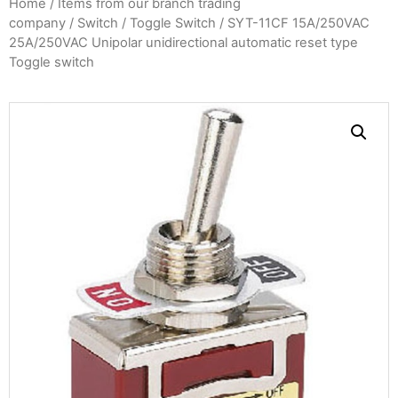
Home
/
Items from our branch trading
company
/
Switch
/
Toggle Switch
/ SYT-11CF 15A/250VAC
25A/250VAC Unipolar unidirectional automatic reset type
Toggle switch