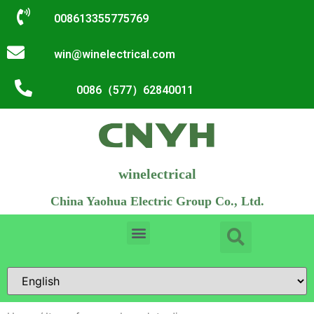
008613355775769
win@winelectrical.com
0086（577）62840011
winelectrical
China Yaohua Electric Group Co., Ltd.