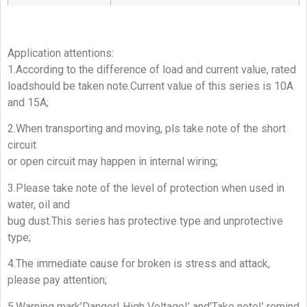
Application attentions:
1.According to the difference of load and current value, rated
loadshould be taken note.Current value of this series is 10A
and 15A;
2.When transporting and moving, pls take note of the short
circuit
or open circuit may happen in internal wiring;
3.Please take note of the level of protection when used in
water, oil and
bug dust.This series has protective type and unprotective
type;
4.The immediate cause for broken is stress and attack,
please pay attention;
5.Warning mark’Danger! High Voltage!’ and’Take note!’ remind