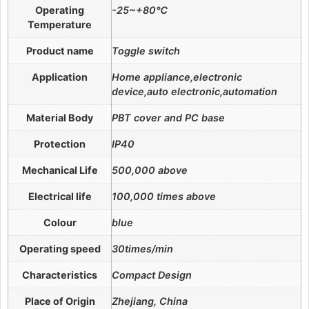
Operating
-25~+80℃
Temperature
Product name
Toggle switch
Application
Home appliance,electronic
device,auto electronic,automation
Material Body
PBT cover and PC base
Protection
IP40
Mechanical Life
500,000 above
Electrical life
100,000 times above
Colour
blue
Operating speed
30times/min
Characteristics
Compact Design
Place of Origin
Zhejiang, China