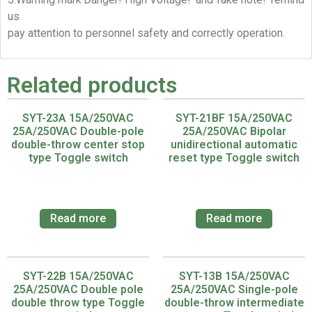
us
pay attention to personnel safety and correctly operation.
Related products
SYT-23A 15A/250VAC
SYT-21BF 15A/250VAC
25A/250VAC Double-pole
25A/250VAC Bipolar
double-throw center stop
unidirectional automatic
type Toggle switch
reset type Toggle switch
Read more
Read more
SYT-22B 15A/250VAC
SYT-13B 15A/250VAC
25A/250VAC Double pole
25A/250VAC Single-pole
double throw type Toggle
double-throw intermediate