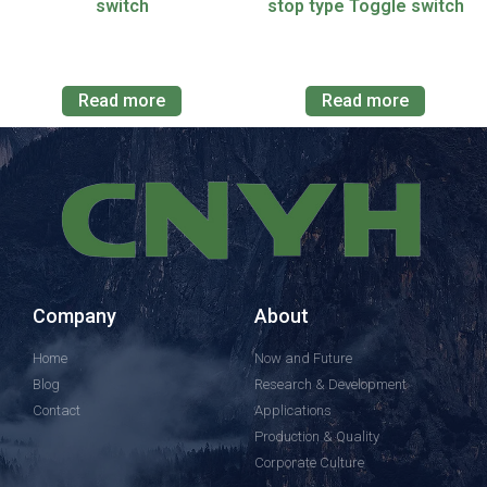
switch
stop type Toggle switch
Read more
Read more
Company
About
Home
Now and Future
Blog
Research & Development
Contact
Applications
Production & Quality
Corporate Culture