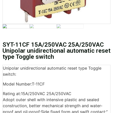
SYT-11CF 15A/250VAC 25A/250VAC
Unipolar unidirectional automatic reset
type Toggle switch
Unipolar unidirectional automatic reset type Toggle
switch:
Model Number:T-11CF
Rating at:15A/250VAC 25A/250VAC
Adopt outer shell with intensive plastic and sealed
construction, better mechanical strength and water-
proof and oil-proof;Side fixed form and swift contact;”