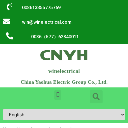
008613355775769
win@winelectrical.com
0086（577）62840011
winelectrical
China Yaohua Electric Group Co., Ltd.