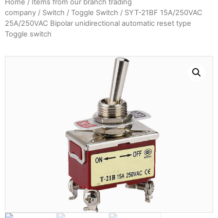
Home
/
Items from our branch trading
company
/
Switch
/
Toggle Switch
/ SYT-21BF 15A/250VAC
25A/250VAC Bipolar unidirectional automatic reset type
Toggle switch