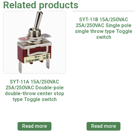
Related products
SYT-11B 15A/250VAC
25A/250VAC Single pole
single throw type Toggle
switch
SYT-11A 15A/250VAC
25A/250VAC Double-pole
double-throw center stop
type Toggle switch
Read more
Read more