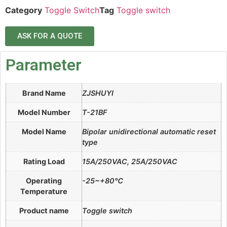
Category
Toggle Switch
Tag
Toggle switch
ASK FOR A QUOTE
Parameter
Brand Name
ZJSHUYI
Model Number
T-21BF
Model Name
Bipolar unidirectional automatic reset
type
Rating Load
15A/250VAC, 25A/250VAC
Operating
-25~+80℃
Temperature
Product name
Toggle switch