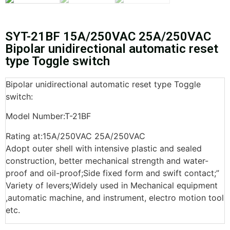
SYT-21BF 15A/250VAC 25A/250VAC
Bipolar unidirectional automatic reset
type Toggle switch
Bipolar unidirectional automatic reset type Toggle
switch:
Model Number:T-21BF
Rating at:15A/250VAC 25A/250VAC
Adopt outer shell with intensive plastic and sealed
construction, better mechanical strength and water-
proof and oil-proof;Side fixed form and swift contact;”
Variety of levers;Widely used in Mechanical equipment
,automatic machine, and instrument, electro motion tool
etc.