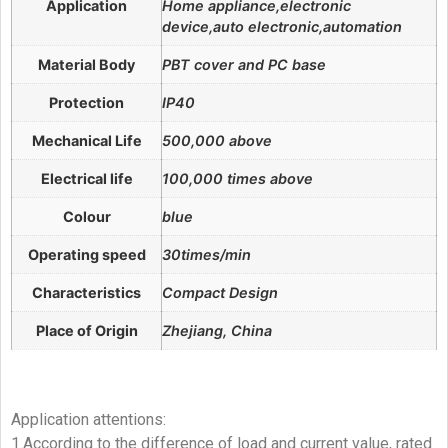
Application
Home appliance,electronic
device,auto electronic,automation
Material Body
PBT cover and PC base
Protection
IP40
Mechanical Life
500,000 above
Electrical life
100,000 times above
Colour
blue
Operating speed
30times/min
Characteristics
Compact Design
Place of Origin
Zhejiang, China
Application attentions:
1.According to the difference of load and current value, rated