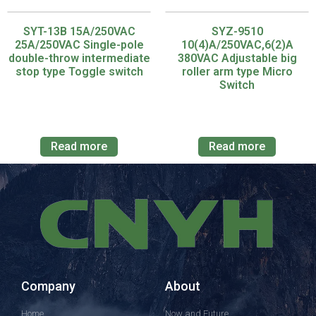
SYT-13B 15A/250VAC
SYZ-9510
25A/250VAC Single-pole
10(4)A/250VAC,6(2)A
double-throw intermediate
380VAC Adjustable big
stop type Toggle switch
roller arm type Micro
Switch
Read more
Read more
Company
About
Home
Now and Future