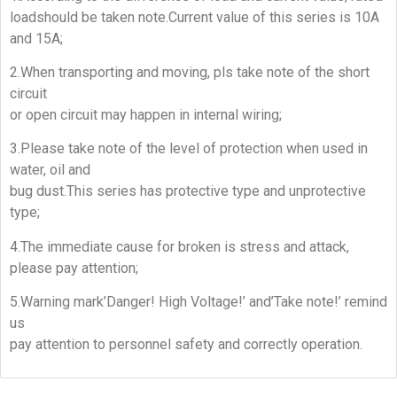
loadshould be taken note.Current value of this series is 10A
and 15A;
2.When transporting and moving, pls take note of the short
circuit
or open circuit may happen in internal wiring;
3.Please take note of the level of protection when used in
water, oil and
bug dust.This series has protective type and unprotective
type;
4.The immediate cause for broken is stress and attack,
please pay attention;
5.Warning mark’Danger! High Voltage!’ and’Take note!’ remind
us
pay attention to personnel safety and correctly operation.