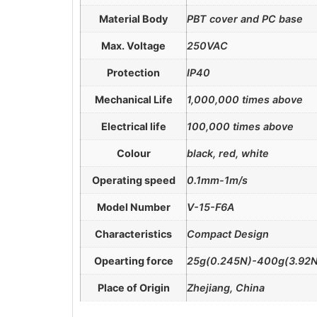
Material Body
PBT cover and PC base
Max. Voltage
250VAC
Protection
IP40
Mechanical Life
1,000,000 times above
Electrical life
100,000 times above
Colour
black, red, white
Operating speed
0.1mm-1m/s
Model Number
V-15-F6A
Characteristics
Compact Design
Opearting force
25g(0.245N)-400g(3.92N
Place of Origin
Zhejiang, China