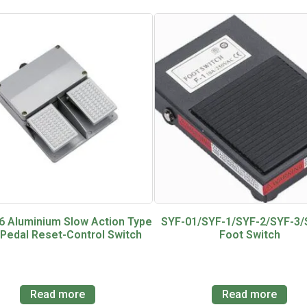
6 Aluminium Slow Action Type
SYF-01/SYF-1/SYF-2/SYF-3/
 Pedal Reset-Control Switch
Foot Switch
Read more
Read more