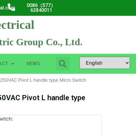
0086（577）
cal.com
62840011
ctrical
ric Group Co., Ltd.
ACT
NEWS
250VAC Pivot L handle type Micro Switch
0VAC Pivot L handle type
witch: