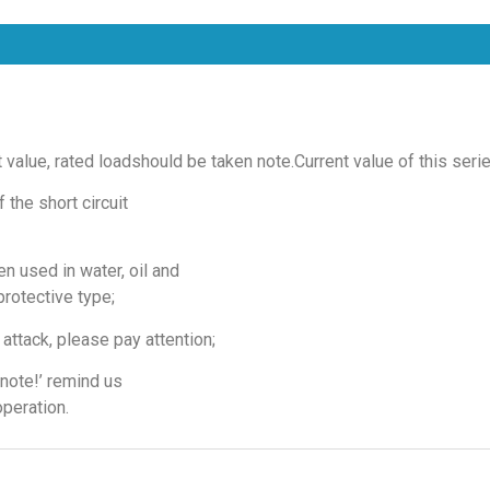
t value, rated loadshould be taken note.Current value of this seri
 the short circuit
n used in water, oil and
protective type;
attack, please pay attention;
note!’ remind us
operation.