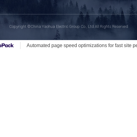
Copyright ©China Yaohua Electric Group Co., Ltd.All Rights Reserved