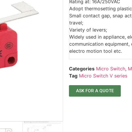
Rating at: 16A/250VAC
Adopt thermosetting plastic
Small contact gap, snap acti
travel;
Variety of levers;
Widely used in appliance, e
communication equipment, ca
electro motion tool etc.
Categories
Micro Switch
,
M
Tag
Micro Switch V series
ASK FOR A QUOTE