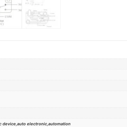
 device,auto electronic,automation