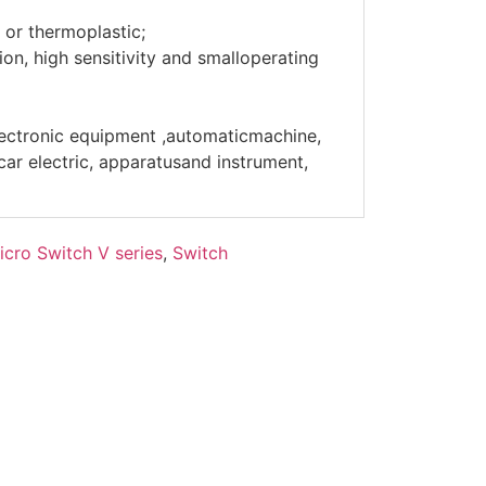
 or thermoplastic;
on, high sensitivity and smalloperating
lectronic equipment ,automaticmachine,
r electric, apparatusand instrument,
icro Switch V series
,
Switch