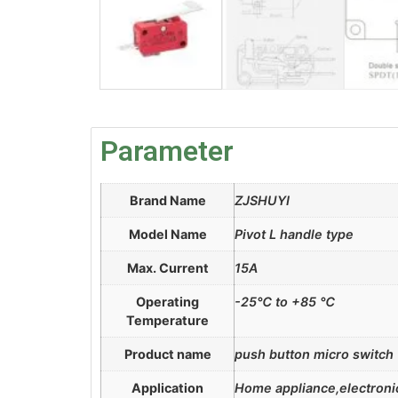
Parameter
Brand Name
ZJSHUYI
Model Name
Pivot L handle type
Max. Current
15A
Operating
-25℃ to +85 ℃
Temperature
Product name
push button micro switch
Application
Home appliance,electronic