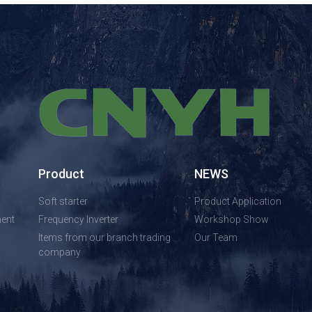
Product
NEWS
Soft starter
Product Application
ent
Frequency Inverter
Workshop Show
Items from our branch trading
Our Team
company