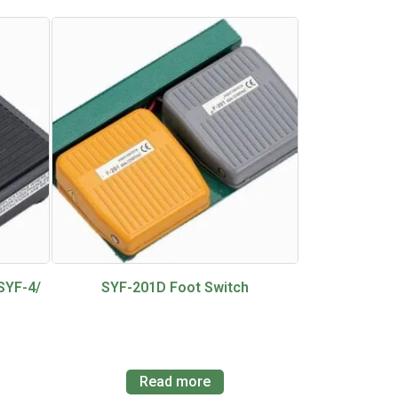
SYF-4/
SYF-201D Foot Switch
Read more