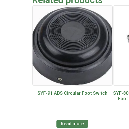
SYF-91 ABS Circular Foot Switch
SYF-80
Foot
Read more