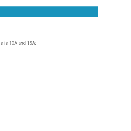
es is 10A and 15A;