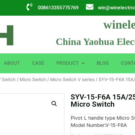
008613355775769
win@winelectri
winele
China Yaohua Elect
ABOUT
CASE
PRODUCT
BLOG
CONT
/
Switch
/
Micro Switch
/
Micro Switch V series
/ SYV-15-F6A 15A/
SYV-15-F6A 15A/25
Micro Switch
Pivot L handle type Micro S
Model Number:V-15-F6A