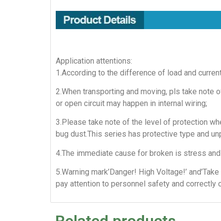
Application attentions:
1.According to the difference of load and curren
2.When transporting and moving, pls take note of
or open circuit may happen in internal wiring;
3.Please take note of the level of protection whe
bug dust.This series has protective type and un
4.The immediate cause for broken is stress and 
5.Warning mark’Danger! High Voltage!’ and’Take 
pay attention to personnel safety and correctly 
Related products