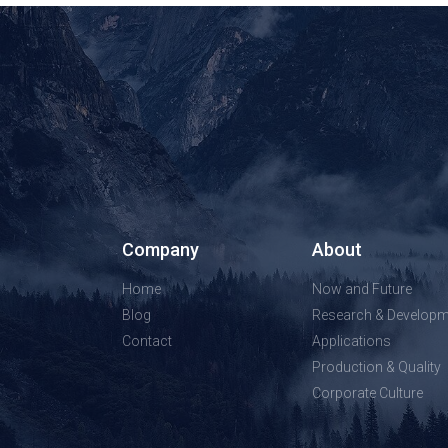
Company
About
Home
Now and Future
Blog
Research & Developm
Contact
Applications
Production & Quality
Corporate Culture