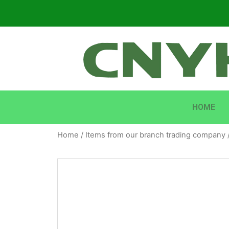
HOME
Home
/
Items from our branch trading company