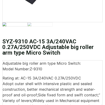
SYZ-9310 AC-15 3A/240VAC
0.27A/250VDC Adjustable big roller
arm type Micro Switch
Adjustable big roller arm type Micro Switch:
Model Number:Z-9310
Rating at: AC-15 3A/240VAC 0.27A/250VDC
Adopt outer shell with intensive plastic and sealed
construction, better mechanical strength and water-
proof and oil-proof;Side fixed form and swift contact;”
Variety of levers;Widely used in Mechanical equipment