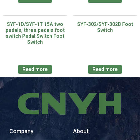
SYF-1D/SYF-1T 15A two
SYF-302/SYF-302B Foot
pedals, three pedals foot
Switch
switch Pedal Switch Foot
Switch
Read more
Read more
Company
About