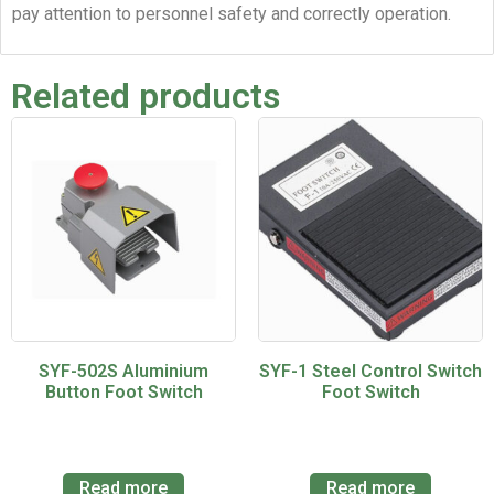
pay attention to personnel safety and correctly operation.
Related products
SYF-502S Aluminium
SYF-1 Steel Control Switch
Button Foot Switch
Foot Switch
Read more
Read more