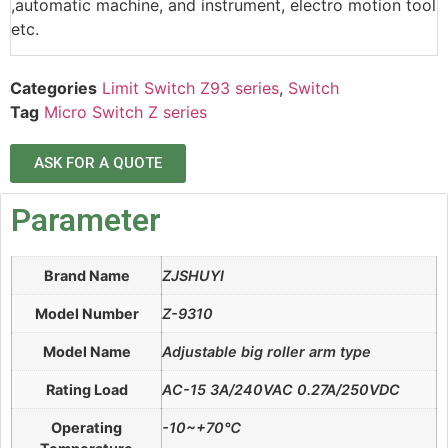
,automatic machine, and instrument, electro motion tool
etc.
Categories
Limit Switch Z93 series
,
Switch
Tag
Micro Switch Z series
ASK FOR A QUOTE
Parameter
Brand Name
ZJSHUYI
Model Number
Z-9310
Model Name
Adjustable big roller arm type
Rating Load
AC-15 3A/240VAC 0.27A/250VDC
Operating
-10~+70℃