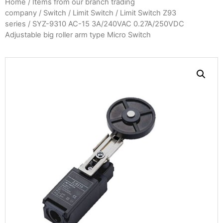
Home
/
Items from our branch trading
company
/
Switch
/
Limit Switch
/
Limit Switch Z93
series
/ SYZ-9310 AC-15 3A/240VAC 0.27A/250VDC
Adjustable big roller arm type Micro Switch