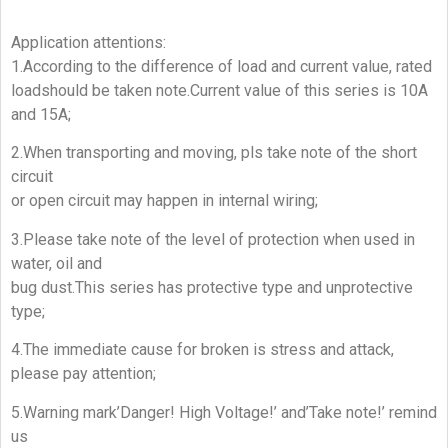
Application attentions:
1.According to the difference of load and current value, rated
loadshould be taken note.Current value of this series is 10A
and 15A;
2.When transporting and moving, pls take note of the short
circuit
or open circuit may happen in internal wiring;
3.Please take note of the level of protection when used in
water, oil and
bug dust.This series has protective type and unprotective
type;
4.The immediate cause for broken is stress and attack,
please pay attention;
5.Warning mark’Danger! High Voltage!’ and’Take note!’ remind
us