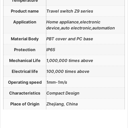
Temperature
Product name
Travel switch Z9 series
Application
Home appliance,electronic
device,auto electronic,automation
Material Body
PBT cover and PC base
Protection
IP65
Mechanical Life
1,000,000 times above
Electrical life
100,000 times above
Operating speed
1mm-1m/s
Characteristics
Compact Design
Place of Origin
Zhejiang, China