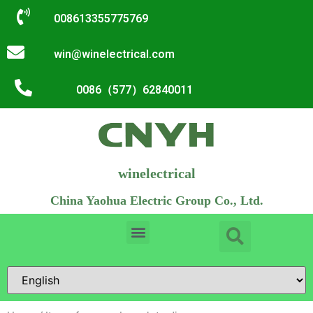
008613355775769
win@winelectrical.com
0086（577）62840011
winelectrical
China Yaohua Electric Group Co., Ltd.