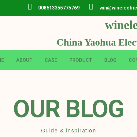
008613355775769
win@winelectri
winele
China Yaohua Elect
ME
ABOUT
CASE
PRODUCT
BLOG
CO
OUR BLOG
Guide & inspiration