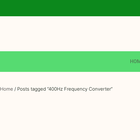
HO
Home
/ Posts tagged “400Hz Frequency Converter”