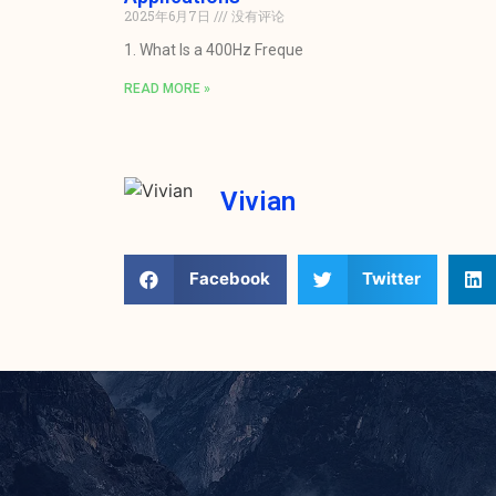
2025年6月7日
没有评论
1. What Is a 400Hz Freque
READ MORE »
Vivian
Facebook
Twitter