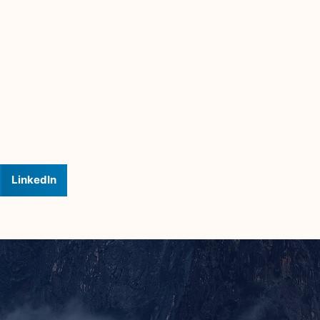
LinkedIn