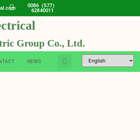
0086（577）
cal.com
62840011
ctrical
ric Group Co., Ltd.
NTACT
NEWS