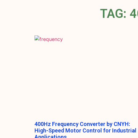
TAG: 
400Hz Frequency Converter by CNYH:
High-Speed Motor Control for Industrial
Applications