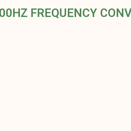
400HZ FREQUENCY CON