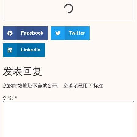
Facebook
Twitter
LinkedIn
发表回复
您的邮箱地址不会被公开。
必填项已用
*
标注
评论
*