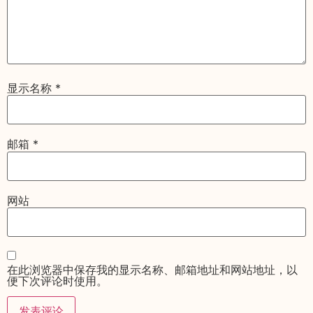
显示名称
*
邮箱
*
网站
在此浏览器中保存我的显示名称、邮箱地址和网站地址，以
便下次评论时使用。