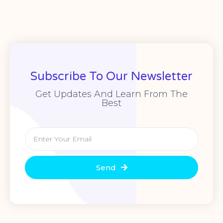
Subscribe To Our Newsletter
Get Updates And Learn From The
Best
Send