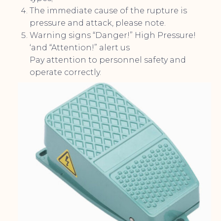
The immediate cause of the rupture is
pressure and attack, please note.
Warning signs “Danger!” High Pressure!
‘and “Attention!” alert us
Pay attention to personnel safety and
operate correctly.