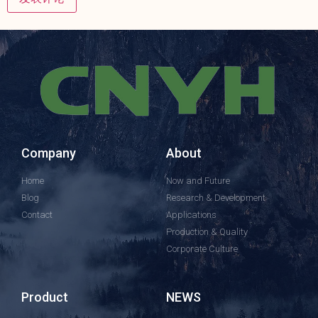
Company
About
Home
Now and Future
Blog
Research & Development
Contact
Applications
Production & Quality
Corporate Culture
Product
NEWS