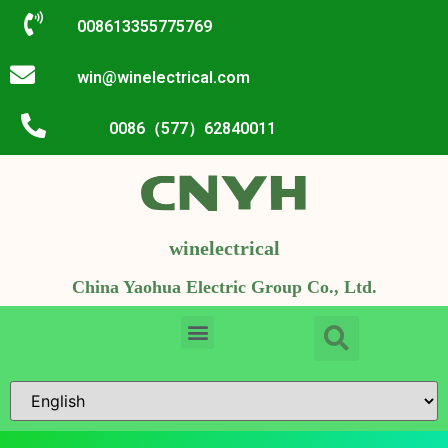
008613355775769
win@winelectrical.com
0086（577）62840011
winelectrical
China Yaohua Electric Group Co., Ltd.