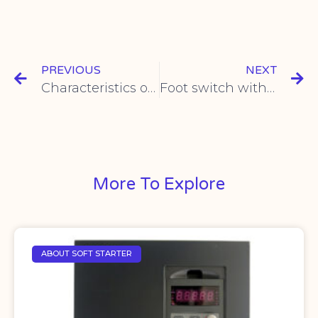
PREVIOUS
NEXT
Characteristics of steam pressure switches
Foot switch with USB port
More To Explore
ABOUT SOFT STARTER