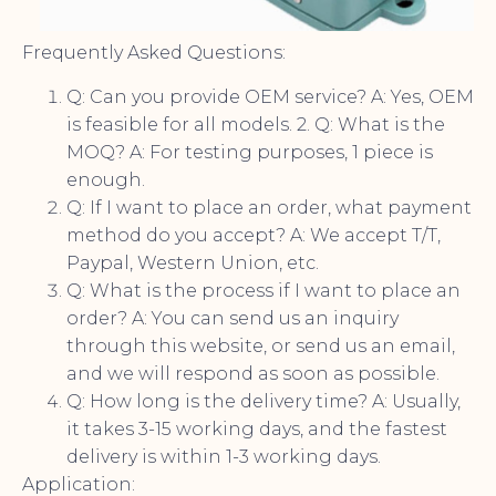
Frequently Asked Questions:
Q: Can you provide OEM service? A: Yes, OEM
is feasible for all models. 2. Q: What is the
MOQ? A: For testing purposes, 1 piece is
enough.
Q: If I want to place an order, what payment
method do you accept? A: We accept T/T,
Paypal, Western Union, etc.
Q: What is the process if I want to place an
order? A: You can send us an inquiry
through this website, or send us an email,
and we will respond as soon as possible.
Q: How long is the delivery time? A: Usually,
it takes 3-15 working days, and the fastest
delivery is within 1-3 working days.
Application: