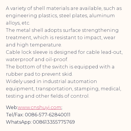
A variety of shell materials are available, such as
engineering plastics, steel plates, aluminum
alloys, etc.
The metal shell adopts surface strengthening
treatment, which is resistant to impact, wear
and high temperature.
Cable lock sleeve is designed for cable lead-out,
waterproof and oil-proof.
The bottom of the switch is equipped with a
rubber pad to prevent skid.
Widely used in industrial automation
equipment, transportation, stamping, medical,
testing and other fields of control.
Web:
www.cnshuyi.com
;
Tel/Fax: 0086-577-62840011
WhatsApp: 008613355775769