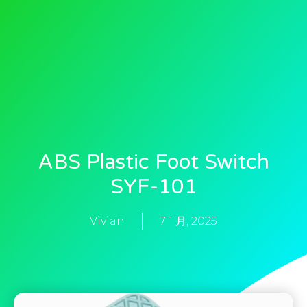
ABS Plastic Foot Switch
SYF-101
Vivian
7 1 月, 2025