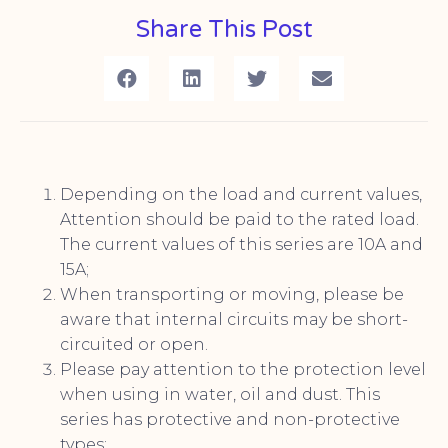
Share This Post
Depending on the load and current values,
Attention should be paid to the rated load.
The current values of this series are 10A and
15A;
When transporting or moving, please be
aware that internal circuits may be short-
circuited or open.
Please pay attention to the protection level
when using in water, oil and dust. This
series has protective and non-protective
types;