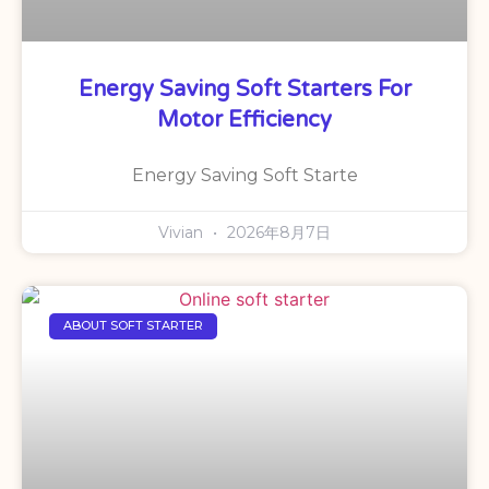
Energy Saving Soft Starters For
Motor Efficiency
Energy Saving Soft Starte
Vivian
2026年8月7日
ABOUT SOFT STARTER