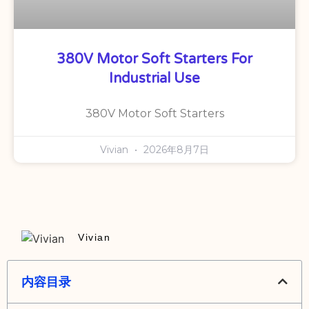
380V Motor Soft Starters For
Industrial Use
380V Motor Soft Starters
Vivian
2026年8月7日
Vivian
内容目录