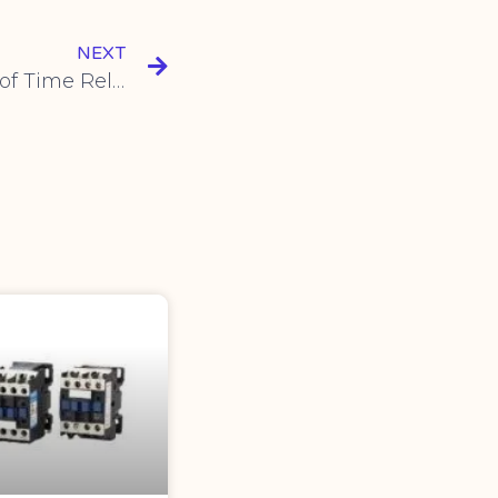
NEXT
Exploring New Features of Time Relay: Flexible Cycle and Delay Control