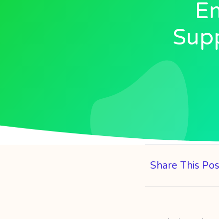
En
Supp
Share This Pos