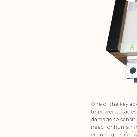
One of the key adv
to power outages.
damage to sensiti
need for human in
ensuring a safer