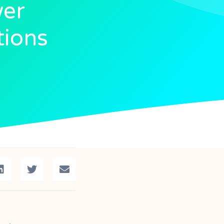
wer
tions