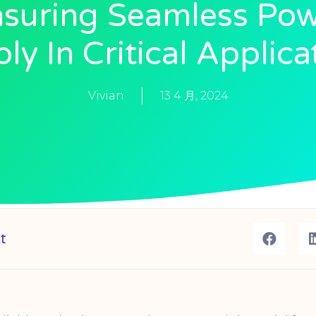
suring Seamless Po
ly In Critical Applica
Vivian
13 4 月, 2024
t