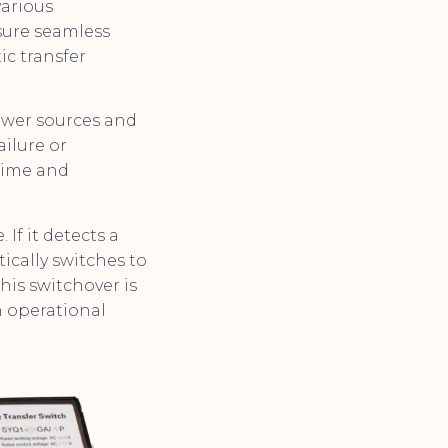
various
nsure seamless
c transfer
ower sources and
ailure or
time and
If it detects a
ically switches to
his switchover is
n operational