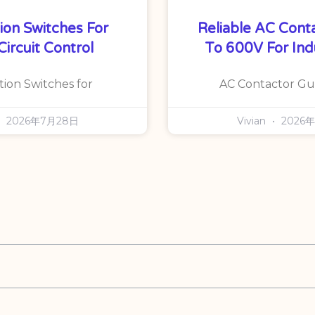
ion Switches For
Reliable AC Cont
Circuit Control
To 600V For Ind
tion Switches for
AC Contactor Gu
2026年7月28日
Vivian
2026