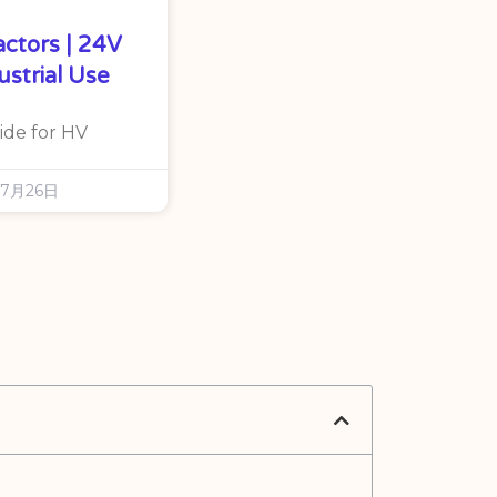
actors | 24V
ustrial Use
ide for HV
年7月26日