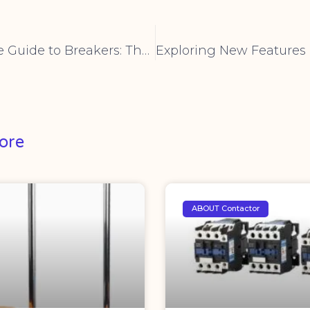
The Ultimate Guide to Breakers: Their Role, Types, and Applications
ore
ABOUT Contactor