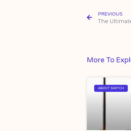
PREVIOUS
More To Expl
ABOUT SWITCH