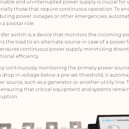
reliable and uninterrupted power supply is crucial for 
ecially those that require continuous operation. To e
during power outages or other emergencies, automati
 a pivotal role.
sfer switch is a device that monitors the incoming p
rs the load to an alternate source in case of a power f
is ensures continuous power supply, minimizing down
ional efficiency.
by continuously monitoring the primary power source. 
drop in voltage below a pre-set threshold, it automat
r source, such as a generator or another utility line. T
s, ensuring that critical equipment and systems remai
ruption.