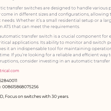
ic transfer switches are designed to handle various 
y come in different sizes and configurations, allowing
c needs. Whether it’s a small residential setup or a lar
an ATS that can meet the requirements.
 automatic transfer switch is a crucial component for
itical applications. Its ability to monitor and switch
es it an indispensable tool for maintaining operation
me. If you’re looking for a reliable and efficient way
ruptions, consider investing in an automatic transfer 
rical.com
-62840011
: 008615868075256
TD, Focus on switches with 30 years.