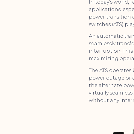
In today’s world, 
applications, esp
power transition 
switches (ATS) play
An automatic tran
seamlessly transfe
interruption. Th
maximizing operat
The ATS operates 
power outage or a 
the alternate powe
virtually seamles
without any inter