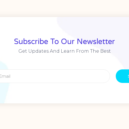
Subscribe To Our Newsletter
Get Updates And Learn From The Best