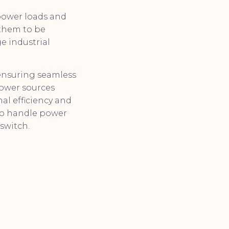
power loads and
 them to be
ge industrial
 ensuring seamless
 power sources
al efficiency and
 to handle power
switch.