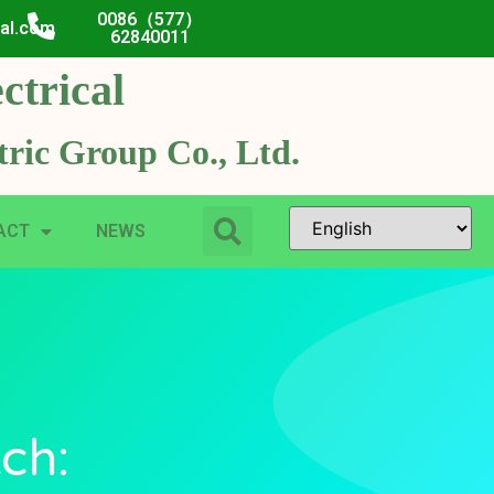
0086（577）
cal.com
62840011
ctrical
ric Group Co., Ltd.
ACT
NEWS
ch: