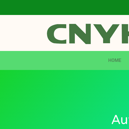
HOME
Au