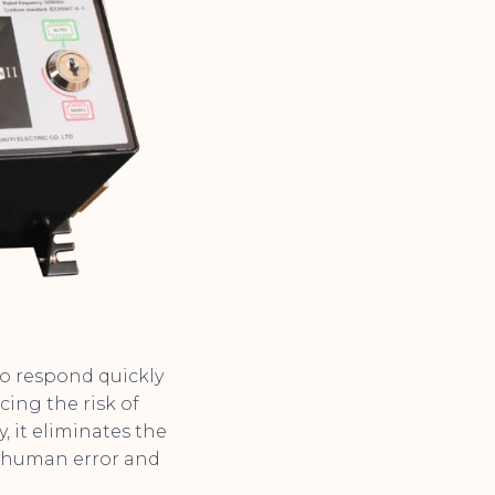
 to respond quickly
ing the risk of
 it eliminates the
f human error and