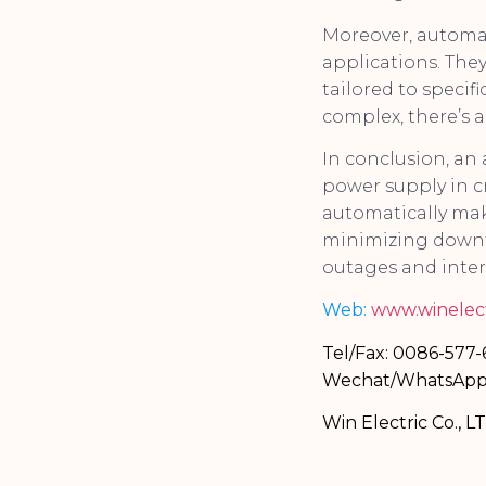
Moreover, automat
applications. The
tailored to specifi
complex, there’s 
In conclusion, an
power supply in cr
automatically mak
minimizing downti
outages and inter
Web:
www.winelect
Tel/Fax: 0086-577
Wechat/WhatsApp
Win Electric Co., L