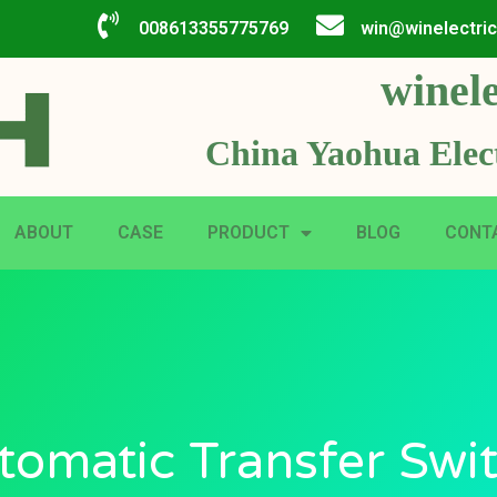
008613355775769
win@winelectri
winele
China Yaohua Elect
ABOUT
CASE
PRODUCT
BLOG
CONT
tomatic Transfer Swit