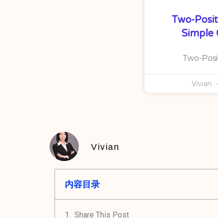
Two-Posit
Simple 
Two-Posi
Vivian
Vivian
内容目录
Share This Post