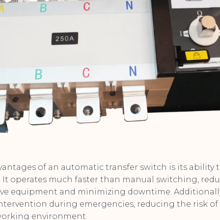
antages of an automatic transfer switch is its ability
 It operates much faster than manual switching, reduc
ve equipment and minimizing downtime. Additionally,
tervention during emergencies, reducing the risk o
 working environment.