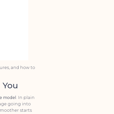
ures, and how to
r You
ve model
. In plain
age going into
smoother starts