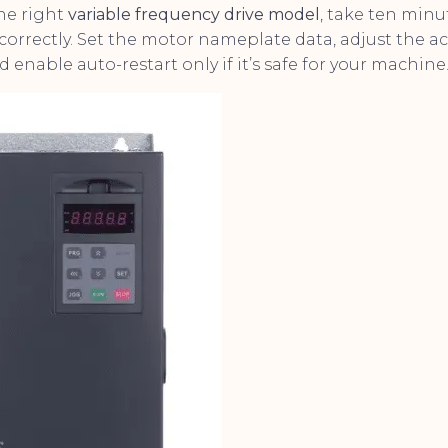
the right
variable frequency drive model
, take ten minu
correctly. Set the motor nameplate data, adjust the ac
d enable auto-restart only if it’s safe for your machine