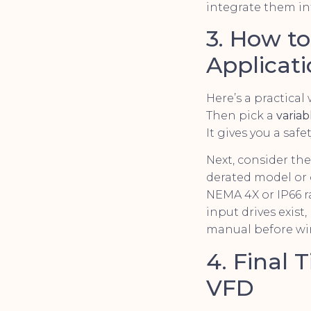
integrate them in
3. How t
Applicat
Here’s a practical
Then pick a
varia
It gives you a sa
Next, consider the
derated model or 
NEMA 4X or IP66 
input drives exis
manual before wi
4. Final 
VFD