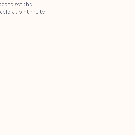
tes to set the
celeration time to
.