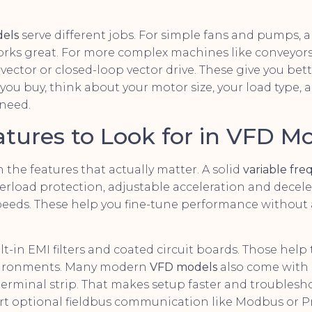
els
serve different jobs. For simple fans and pumps, a 
works great. For more complex machines like conveyors 
vector or closed-loop vector drive. These give you bet
 you buy, think about your motor size, your load type
 need.
atures to Look for in VFD M
 the features that actually matter. A solid
variable fre
erload protection, adjustable acceleration and decele
peeds. These help you fine-tune performance without
ilt-in EMI filters and coated circuit boards. Those help
nvironments. Many modern
VFD models
also come with 
erminal strip. That makes setup faster and troublesho
 optional fieldbus communication like Modbus or Pr