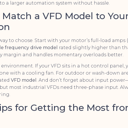
to a larger automation system without hassle.
o Match a VFD Model to You
ion
 way to choose. Start with your motor’s full-load amps 
ble frequency drive model
rated slightly higher than 
fety margin and handles momentary overloads better.
 environment. If your VFD sits in a hot control panel,
one with a cooling fan. For outdoor or wash-down area
rated
VFD model
. And don’t forget about input powe
t, but most industrial VFDs need three-phase input. Al
ring.
Tips for Getting the Most fr