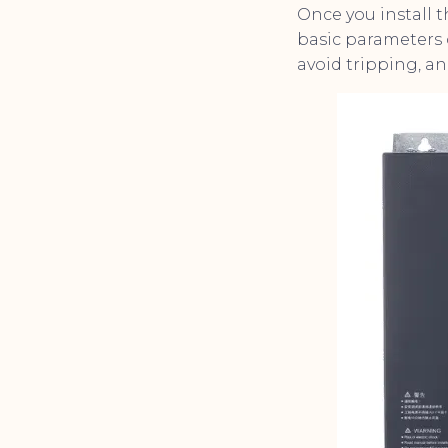
Once you install 
basic parameters 
avoid tripping, an