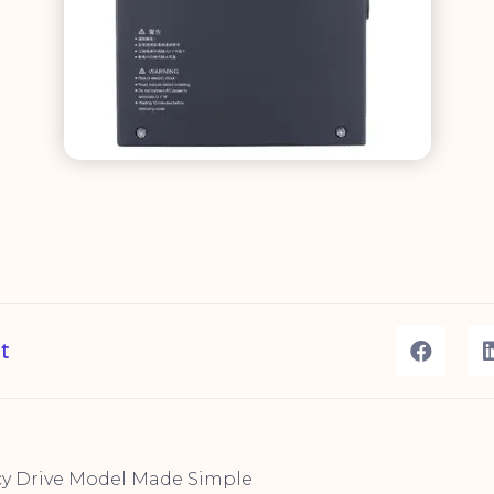
t
cy Drive Model Made Simple