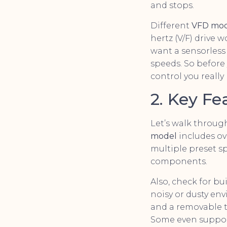
and stops.
Different
VFD mod
hertz (V/F) drive 
want a sensorless 
speeds. So before
control you really
2. Key Fe
Let’s walk through
model
includes ov
multiple preset s
components.
Also, check for bu
noisy or dusty e
and a removable t
Some even support