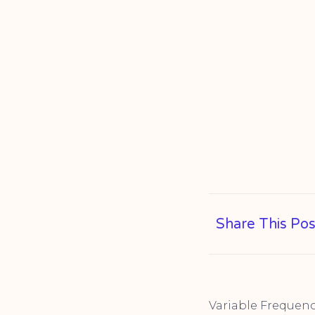
Share This Pos
Variable Frequen