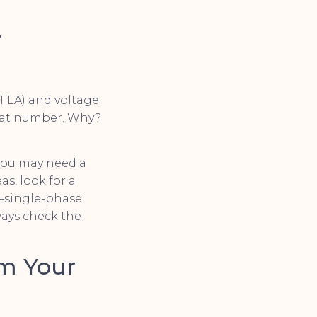
r
(FLA) and voltage.
that number. Why?
 you may need a
s, look for a
r—single-phase
ways check the
om Your