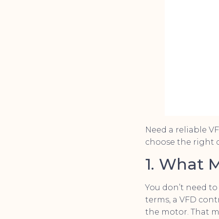
Need a reliable V
choose the right d
1. What 
You don’t need to
terms, a VFD cont
the motor. That m