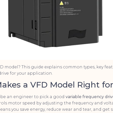
FD model? This guide explains common types, key feat
rive for your application.
Makes a VFD Model Right fo
 be an engineer to pick a good
variable frequency dri
rols motor speed by adjusting the frequency and volt
eans you save energy, reduce wear and tear, and get 