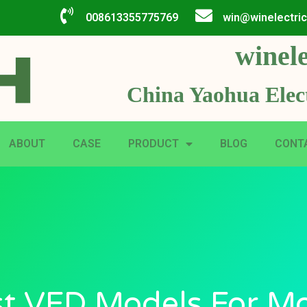
008613355775769
win@winelectri
winele
China Yaohua Elect
ABOUT
CASE
PRODUCT
BLOG
CONT
t VFD Models For M