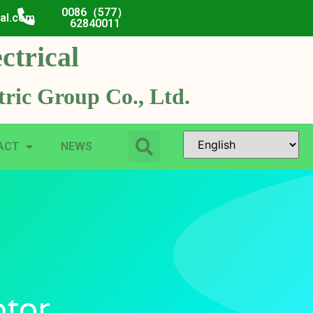
0086（577）
cal.com
62840011
ctrical
ric Group Co., Ltd.
ACT
NEWS
otor