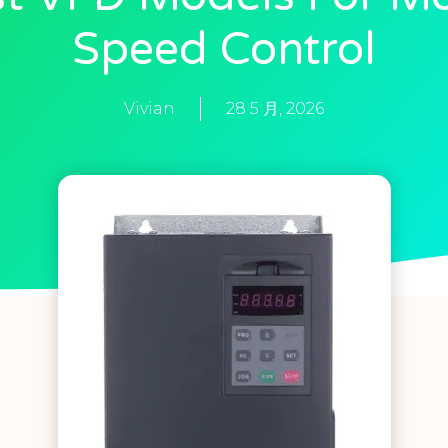
Speed Control
Vivian
28 5 月, 2026