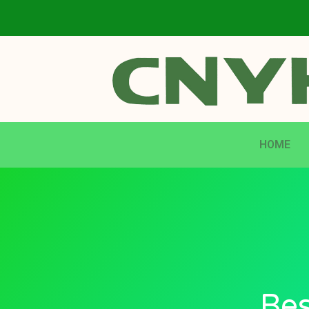
HOME
Bes