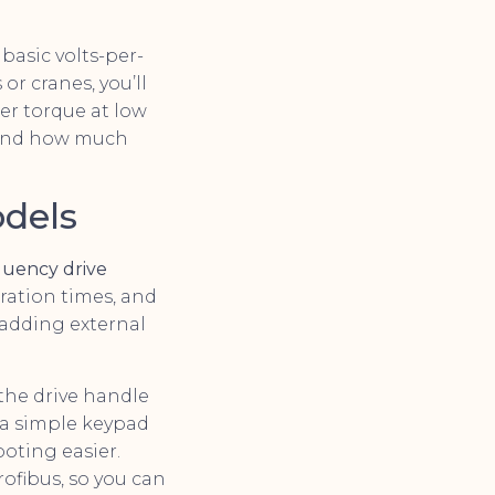
basic volts-per-
or cranes, you’ll
ter torque at low
, and how much
odels
quency drive
ration times, and
 adding external
 the drive handle
a simple keypad
oting easier.
ofibus, so you can