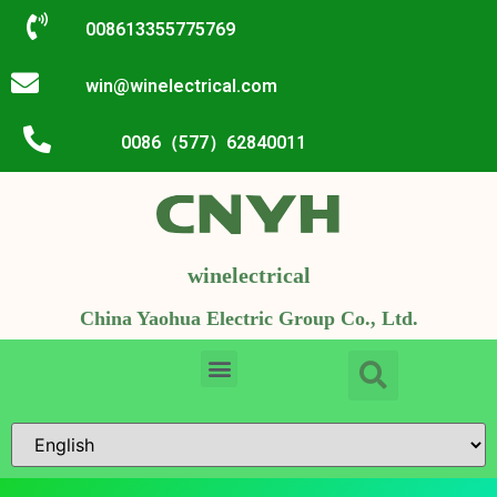
008613355775769
win@winelectrical.com
0086（577）62840011
winelectrical
China Yaohua Electric Group Co., Ltd.