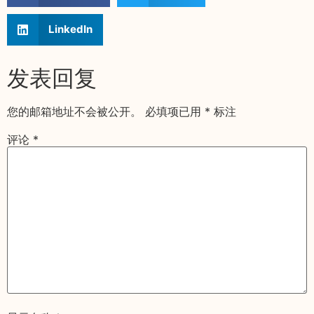
LinkedIn
发表回复
您的邮箱地址不会被公开。
必填项已用
*
标注
评论
*