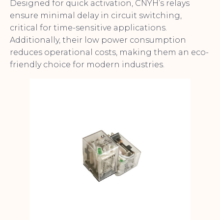
Designed for quick activation, CNYH’s relays
ensure minimal delay in circuit switching,
critical for time-sensitive applications.
Additionally, their low power consumption
reduces operational costs, making them an eco-
friendly choice for modern industries.