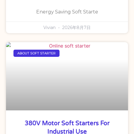
Energy Saving Soft Starte
Vivian
2026年8月7日
ABOUT SOFT STARTER
380V Motor Soft Starters For
Industrial Use