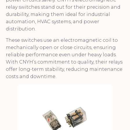
relay switches stand out for their precision and
durability, making them ideal for industrial
automation, HVAC systems, and power
distribution.
These switches use an electromagnetic coil to
mechanically open or close circuits, ensuring
reliable performance even under heavy loads.
With CNYH’s commitment to quality, their relays
offer long-term stability, reducing maintenance
costs and downtime.