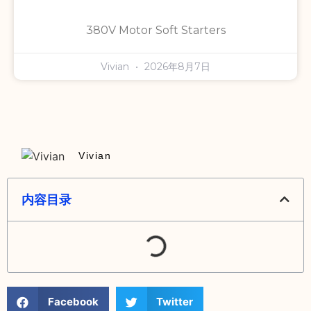
380V Motor Soft Starters
Vivian
2026年8月7日
Vivian
内容目录
Facebook
Twitter