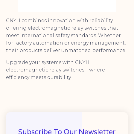
CNYH combines innovation with reliability,
offering electromagnetic relay switches that
meet international safety standards. Whether
for factory automation or energy management,
their products deliver unmatched performance.
Upgrade your systems with CNYH
electromagnetic relay switches – where
efficiency meets durability.
Subscribe To Our Newsletter