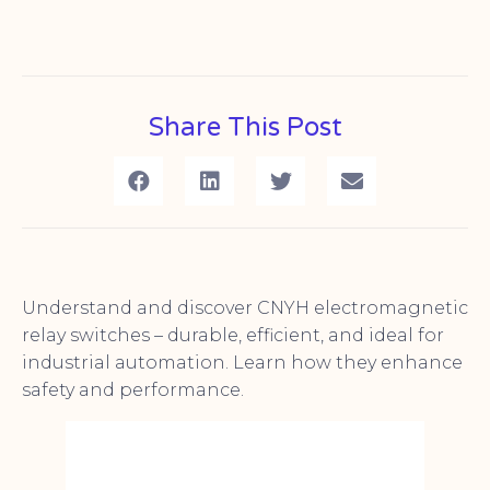
Share This Post
Understand and discover CNYH electromagnetic
relay switches – durable, efficient, and ideal for
industrial automation. Learn how they enhance
safety and performance.