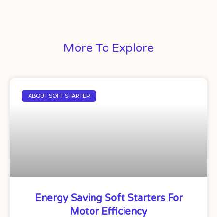
More To Explore
ABOUT SOFT STARTER
Energy Saving Soft Starters For
Motor Efficiency