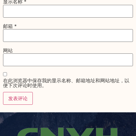
显示名称
*
邮箱
*
网站
在此浏览器中保存我的显示名称、邮箱地址和网站地址，以
便下次评论时使用。