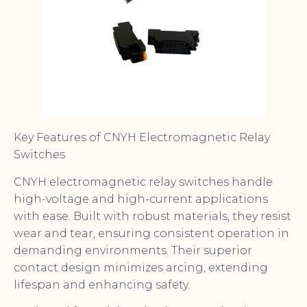
Key Features of CNYH Electromagnetic Relay
Switches
CNYH electromagnetic relay switches handle
high-voltage and high-current applications
with ease. Built with robust materials, they resist
wear and tear, ensuring consistent operation in
demanding environments. Their superior
contact design minimizes arcing, extending
lifespan and enhancing safety.