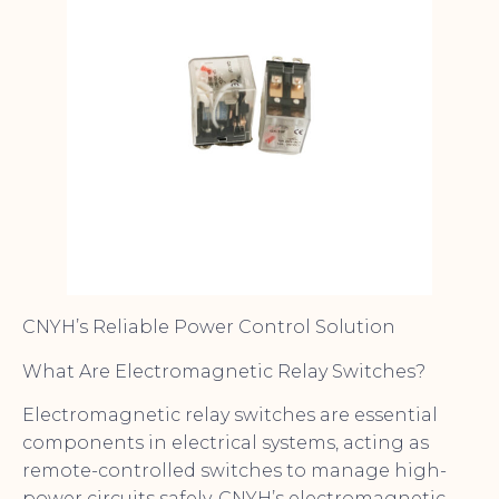
CNYH’s Reliable Power Control Solution
What Are Electromagnetic Relay Switches?
Electromagnetic relay switches are essential
components in electrical systems, acting as
remote-controlled switches to manage high-
power circuits safely. CNYH’s electromagnetic