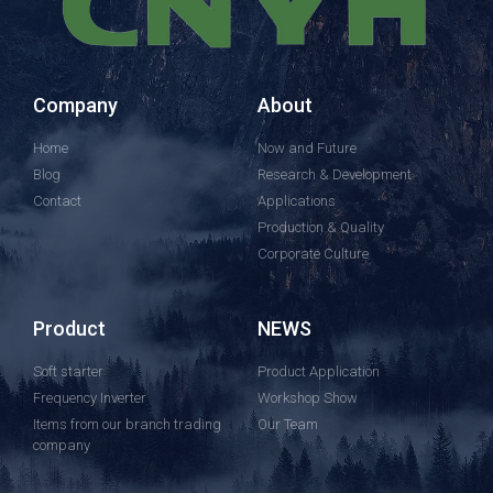
Company
About
Home
Now and Future
Blog
Research & Development
Contact
Applications
Production & Quality
Corporate Culture
Product
NEWS
Soft starter
Product Application
Frequency Inverter
Workshop Show
Items from our branch trading
Our Team
company