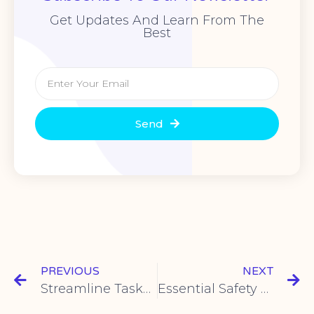
Get Updates And Learn From The
Best
Send
PREVIOUS
NEXT
Streamline Tasks with CNYH USB Foot Switch Solutions – Efficient & Reliable
Essential Safety Guidelines for Using Metal Push Button Switches