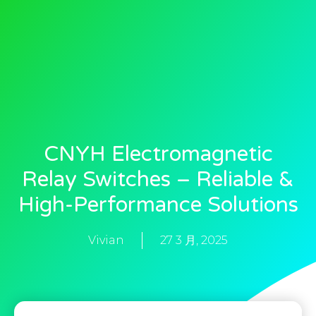
CNYH Electromagnetic
Relay Switches – Reliable &
High-Performance Solutions
Vivian
27 3 月, 2025