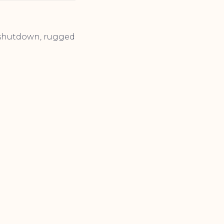
t shutdown, rugged