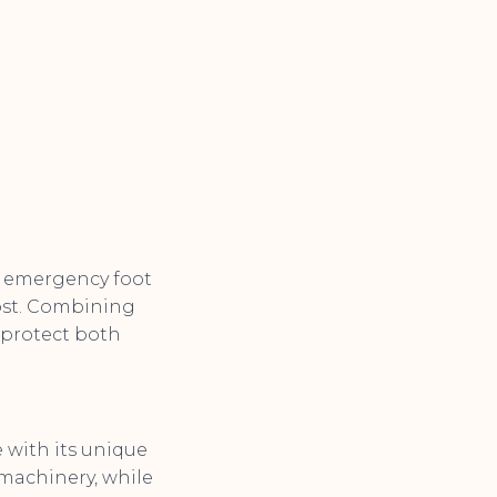
on emergency foot
ost. Combining
 protect both
 with its unique
 machinery, while