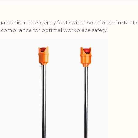
dual-action emergency foot switch solutions – instan
compliance for optimal workplace safety.