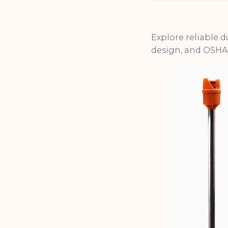
Explore reliable 
design, and OSHA 