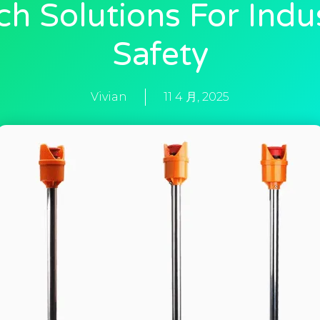
ch Solutions For Indus
Safety
Vivian
11 4 月, 2025