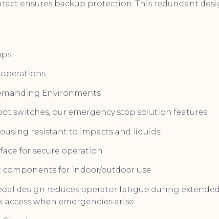
tact ensures backup protection. This redundant desig
ops
operations
Demanding Environments
oot switches, our emergency stop solution features:
housing resistant to impacts and liquids
rface for secure operation
t components for indoor/outdoor use
al design reduces operator fatigue during extended 
k access when emergencies arise.