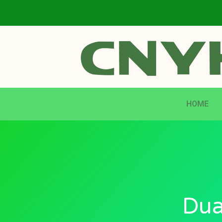
HOME
Dua