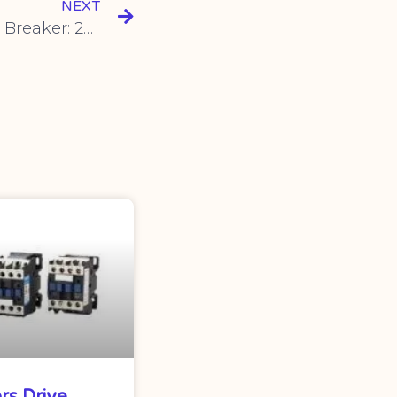
NEXT
SYM1 Plastic Case Circuit Breaker: 250A Three-Phase 3P/4P 380V Switch with 400A100A Air Switch – Reliable Protection for Your Electrical System
rs Drive