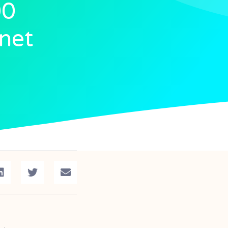
00
inet