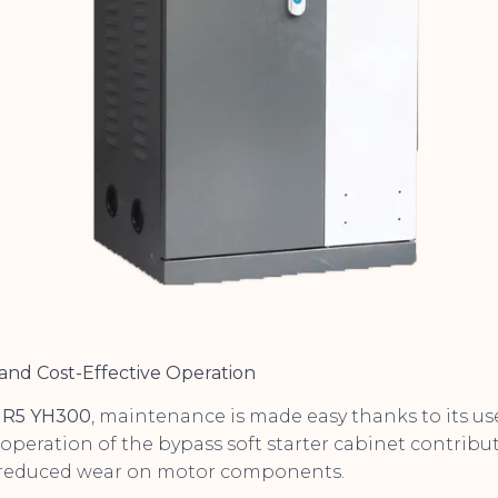
and Cost-Effective Operation
R5 YH300
, maintenance is made easy thanks to its use
 operation of the bypass soft starter cabinet contribu
 reduced wear on motor components.