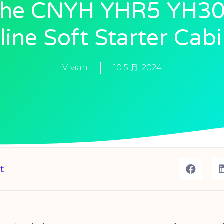
he CNYH YHR5 YH3
ine Soft Starter Cab
Vivian
10 5 月, 2024
t