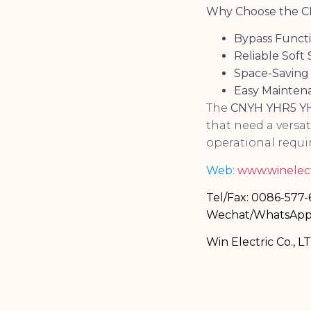
Why Choose the CN
Bypass Funct
Reliable Soft 
Space-Saving
Easy Mainten
The
CNYH YHR5 YH3
that need a versa
operational requi
Web:
www.winelect
Tel/Fax: 0086-577
Wechat/WhatsApp
Win Electric Co., L