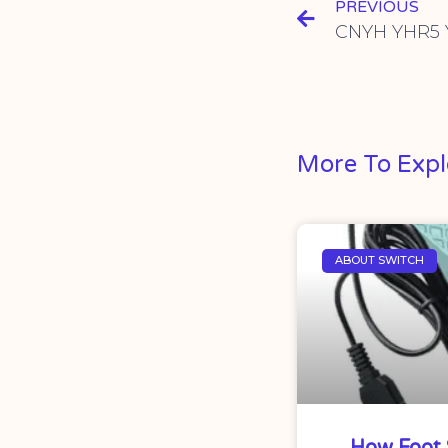
PREVIOUS
More To Expl
ABOUT SWITCH
How Foot 