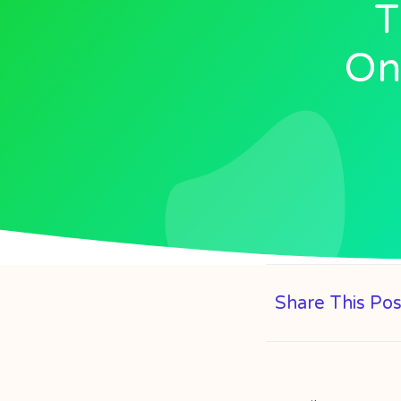
T
Onl
Share This Pos