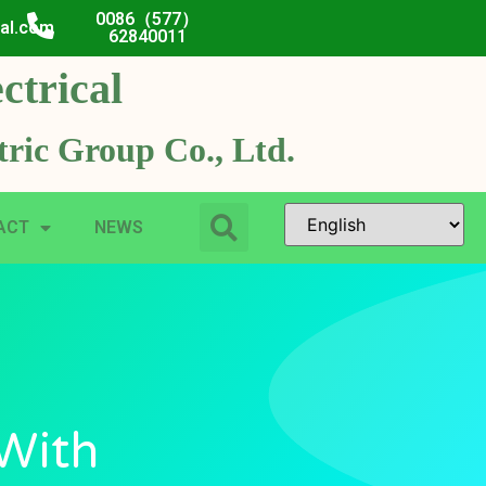
0086（577）
cal.com
62840011
ctrical
ric Group Co., Ltd.
ACT
NEWS
 With