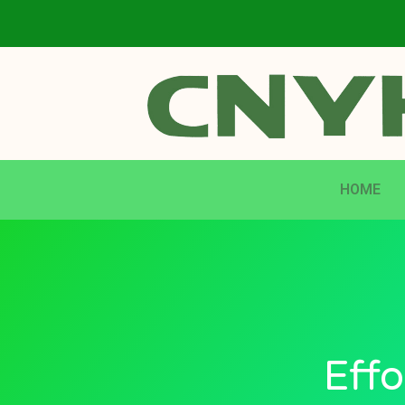
HOME
Effo