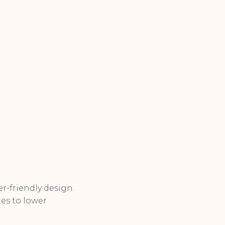
r-friendly design.
tes to lower