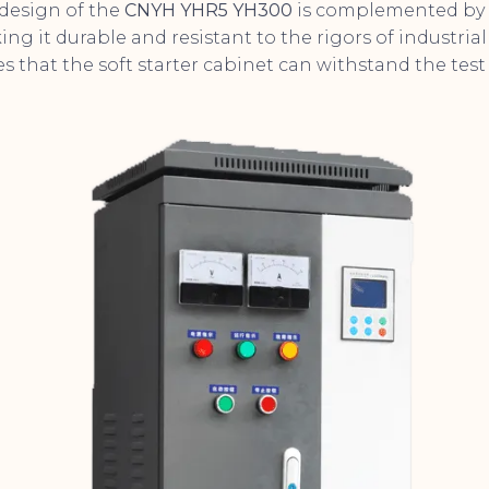
design of the
CNYH YHR5 YH300
is complemented by 
ng it durable and resistant to the rigors of industrial 
 that the soft starter cabinet can withstand the test 