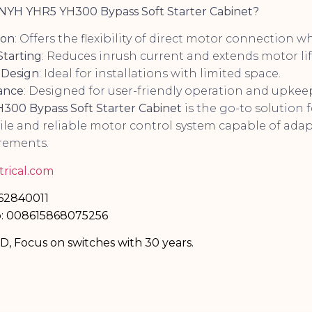
YH YHR5 YH300 Bypass Soft Starter Cabinet?
ion
: Offers the flexibility of direct motor connection 
Starting
: Reduces inrush current and extends motor lif
 Design
: Ideal for installations with limited space.
ance
: Designed for user-friendly operation and upkee
00 Bypass Soft Starter Cabinet
is the go-to solution 
tile and reliable motor control system capable of ad
rements.
rical.com
-62840011
: 008615868075256
TD, Focus on switches with 30 years.