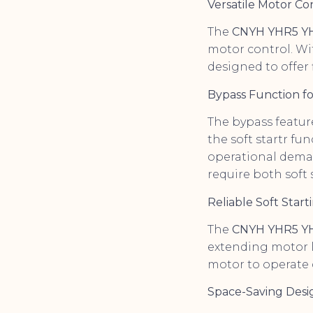
Versatile Motor C
The
CNYH YHR5 YH3
motor control. Wi
designed to offer f
Bypass Function for
The bypass featur
the soft startr fun
operational demand
require both soft 
Reliable Soft Star
The
CNYH YHR5 Y
extending motor li
motor to operate 
Space-Saving Desi