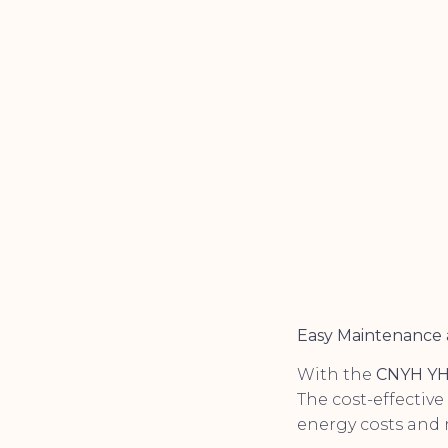
Easy Maintenance 
With the
CNYH YH
The cost-effective
energy costs and