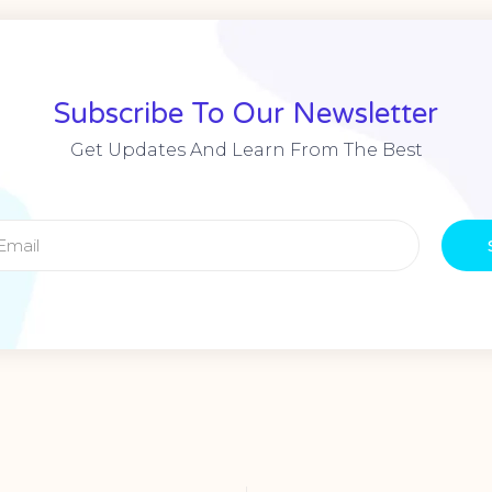
Subscribe To Our Newsletter
Get Updates And Learn From The Best