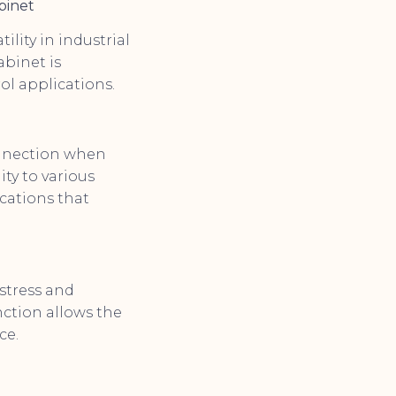
binet
ility in industrial
abinet is
rol applications.
onnection when
ity to various
ications that
 stress and
nction allows the
ce.