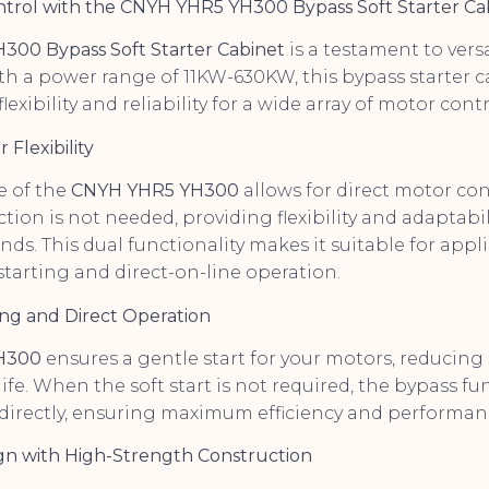
ontrol with the CNYH YHR5 YH300 Bypass Soft Starter Ca
00 Bypass Soft Starter Cabinet
is a testament to versat
th a power range of 11KW-630KW, this bypass starter c
lexibility and reliability for a wide array of motor cont
 Flexibility
e of the
CNYH YHR5 YH300
allows for direct motor c
ction is not needed, providing flexibility and adaptabil
s. This dual functionality makes it suitable for appl
starting and direct-on-line operation.
ting and Direct Operation
H300
ensures a gentle start for your motors, reducing
fe. When the soft start is not required, the bypass fu
directly, ensuring maximum efficiency and performan
gn with High-Strength Construction