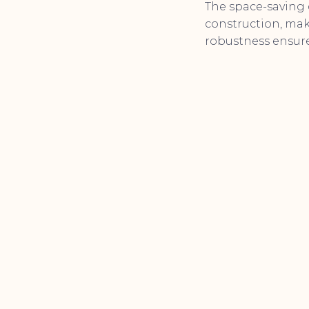
The space-saving 
construction, maki
robustness ensures