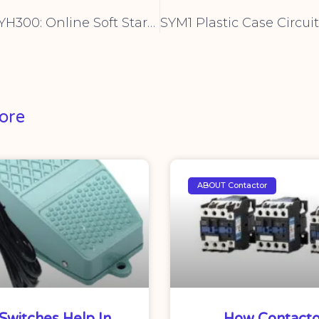
CNYH YHR5 YH300: Online Soft Starter Cabinet for Seamless Industrial Motor Control
ore
ABOUT Contactor
Switches Help In
How Contacto