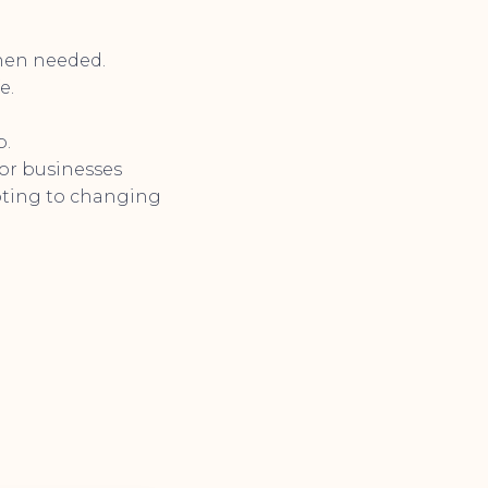
when needed.
e.
p.
for businesses
apting to changing