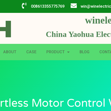
008613355775769
win@winelectri
winele
China Yaohua Elect
ABOUT
CASE
PRODUCT
BLOG
CONT
rtless Motor Control