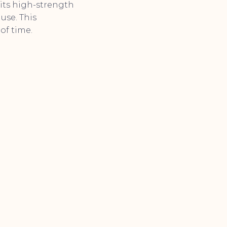
its high-strength
use. This
of time.