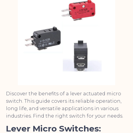
Discover the benefits of a lever actuated micro
switch. This guide covers its reliable operation,
long life, and versatile applications in various
industries. Find the right switch for your needs.
Lever Micro Switches: