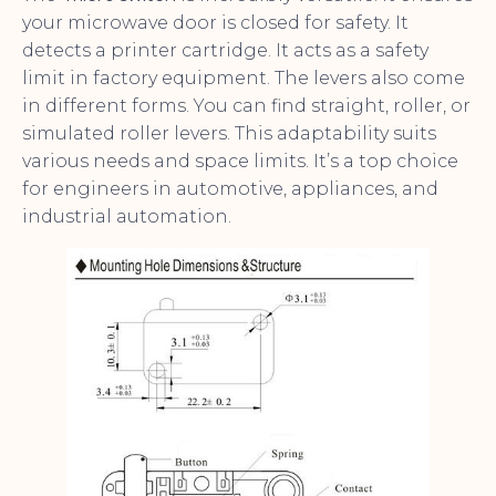
your microwave door is closed for safety. It
detects a printer cartridge. It acts as a safety
limit in factory equipment. The levers also come
in different forms. You can find straight, roller, or
simulated roller levers. This adaptability suits
various needs and space limits. It’s a top choice
for engineers in automotive, appliances, and
industrial automation.