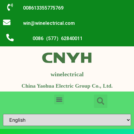
008613355775769
win@winelectrical.com
0086（577）62840011
winelectrical
China Yaohua Electric Group Co., Ltd.