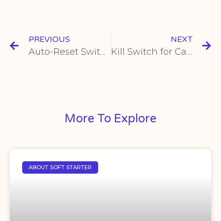
PREVIOUS
NEXT
Auto-Reset Switches Guide & Benefits | Reliable Circuit Protection
Kill Switch for Cars | Reliable Engine Cut-off
More To Explore
ABOUT SOFT STARTER