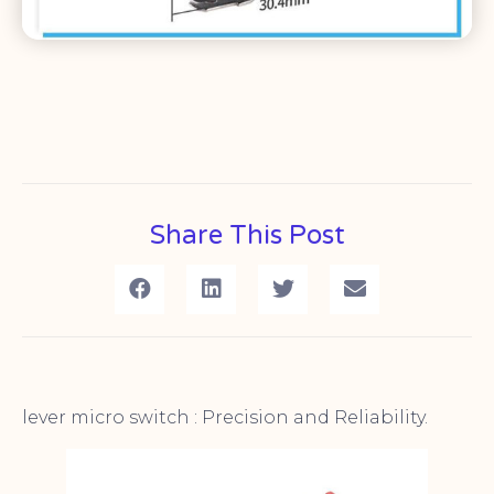
Share This Post
lever micro switch : Precision and Reliability.