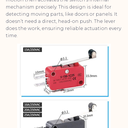
mechanism precisely. This design is ideal for
detecting moving parts, like doors or panels. It
doesn’t need a direct, head-on push. The lever
does the work, ensuring reliable actuation every
time.