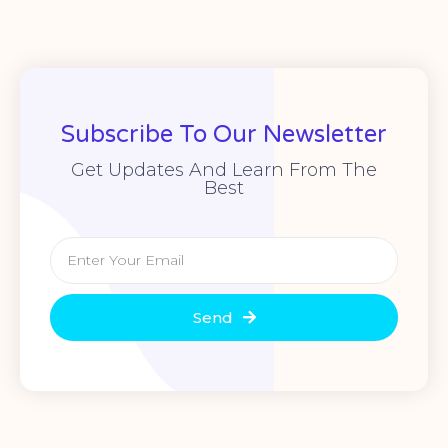
Subscribe To Our Newsletter
Get Updates And Learn From The
Best
Send