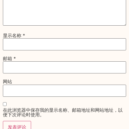
显示名称
*
邮箱
*
网站
在此浏览器中保存我的显示名称、邮箱地址和网站地址，以
便下次评论时使用。