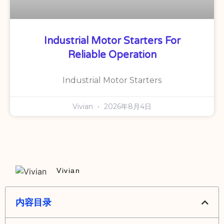
Industrial Motor Starters For
Reliable Operation
Industrial Motor Starters
Vivian
2026年8月4日
Vivian
内容目录