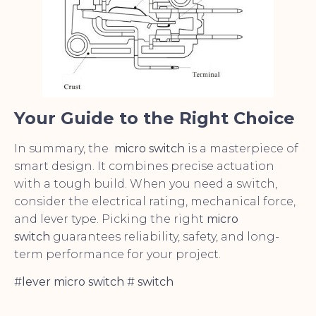
Your Guide to the Right Choice
In summary, the
micro switch
is a masterpiece of
smart design. It combines precise actuation
with a tough build. When you need a switch,
consider the electrical rating, mechanical force,
and lever type. Picking the right
micro
switch
guarantees reliability, safety, and long-
term performance for your project.
#
lever micro switch
#
switch