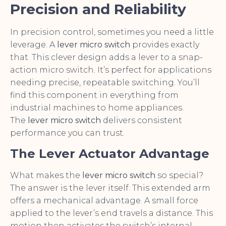
Precision and Reliability
In precision control, sometimes you need a little
leverage. A
lever micro switch
provides exactly
that. This clever design adds a lever to a snap-
action micro switch. It’s perfect for applications
needing precise, repeatable switching. You’ll
find this component in everything from
industrial machines to home appliances.
The
lever micro switch
delivers consistent
performance you can trust.
The Lever Actuator Advantage
What makes the
lever micro switch
so special?
The answer is the lever itself. This extended arm
offers a mechanical advantage. A small force
applied to the lever’s end travels a distance. This
motion then activates the switch’s internal