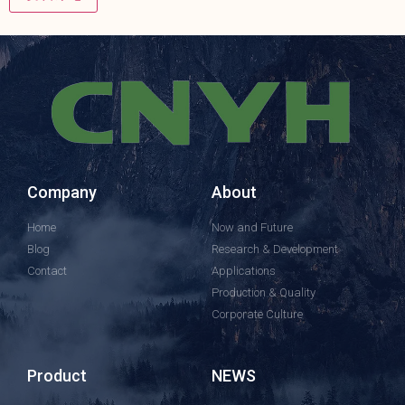
Company
About
Home
Now and Future
Blog
Research & Development
Contact
Applications
Production & Quality
Corporate Culture
Product
NEWS