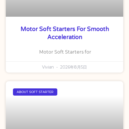
Motor Soft Starters For Smooth
Acceleration
Motor Soft Starters for
Vivian
2026年8月5日
ABOUT SOFT STARTER