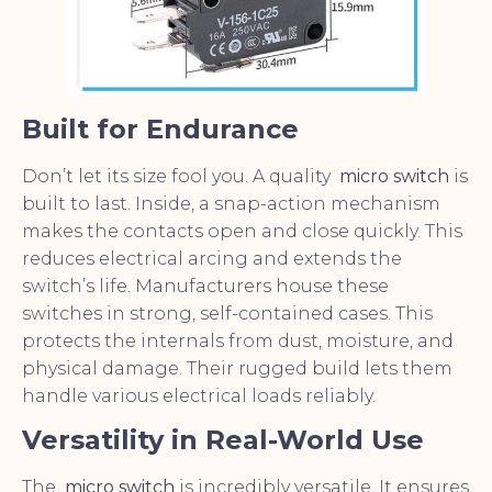
Built for Endurance
Don’t let its size fool you. A quality
micro switch
is
built to last. Inside, a snap-action mechanism
makes the contacts open and close quickly. This
reduces electrical arcing and extends the
switch’s life. Manufacturers house these
switches in strong, self-contained cases. This
protects the internals from dust, moisture, and
physical damage. Their rugged build lets them
handle various electrical loads reliably.
Versatility in Real-World Use
The
micro switch
is incredibly versatile. It ensures