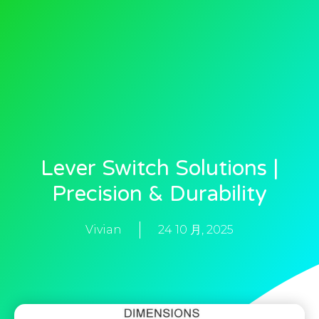
Lever Switch Solutions |
Precision & Durability
Vivian
24 10 月, 2025