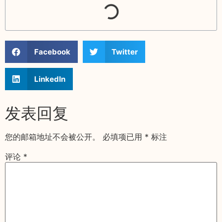
Facebook
Twitter
LinkedIn
发表回复
您的邮箱地址不会被公开。
必填项已用
*
标注
评论
*