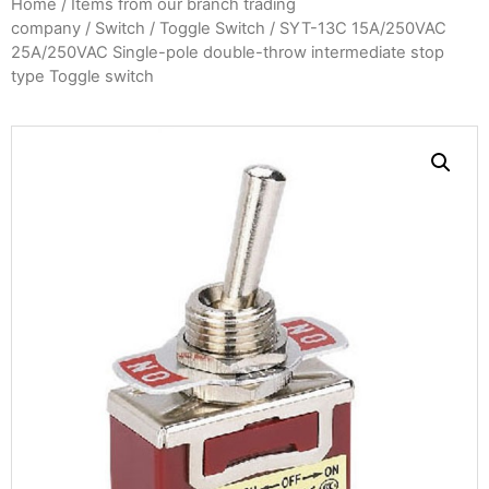
Home
/
Items from our branch trading
company
/
Switch
/
Toggle Switch
/ SYT-13C 15A/250VAC
25A/250VAC Single-pole double-throw intermediate stop
type Toggle switch