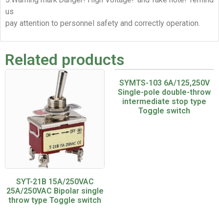
us
pay attention to personnel safety and correctly operation.
Related products
SYMTS-103 6A/125,250V
Single-pole double-throw
intermediate stop type
Toggle switch
SYT-21B 15A/250VAC
25A/250VAC Bipolar single
throw type Toggle switch