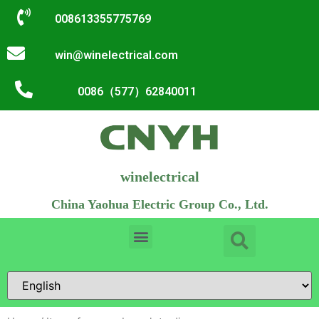
008613355775769
win@winelectrical.com
0086（577）62840011
winelectrical
China Yaohua Electric Group Co., Ltd.