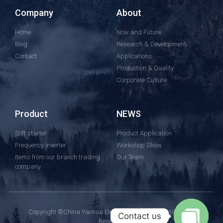
Company
About
Home
Now and Future
Blog
Research & Development
Contact
Applications
Production & Quality
Corporate Culture
Product
NEWS
Soft starter
Product Application
Frequency Inverter
Workshop Show
Items from our branch trading
Our Team
company
Copyright ©China Yaohua Electric Group Co., Ltd.All Rights
Contact us
Reserved