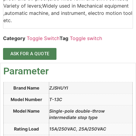
Variety of levers;Widely used in Mechanical equipment
,automatic machine, and instrument, electro motion tool
etc.
Category
Toggle Switch
Tag
Toggle switch
ASK FOR A QUOTE
Parameter
Brand Name
ZJSHUYI
Model Number
T-13C
Model Name
Single-pole double-throw
intermediate stop type
Rating Load
15A/250VAC, 25A/250VAC