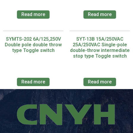
Read more
Read more
SYMTS-202 6A/125,250V
SYT-13B 15A/250VAC
Double pole double throw
25A/250VAC Single-pole
type Toggle switch
double-throw intermediate
stop type Toggle switch
Read more
Read more