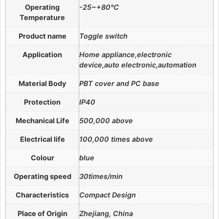
Operating
-25~+80℃
Temperature
Product name
Toggle switch
Application
Home appliance,electronic
device,auto electronic,automation
Material Body
PBT cover and PC base
Protection
IP40
Mechanical Life
500,000 above
Electrical life
100,000 times above
Colour
blue
Operating speed
30times/min
Characteristics
Compact Design
Place of Origin
Zhejiang, China