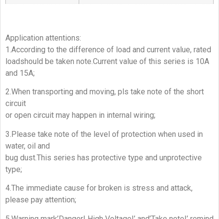
Application attentions:
1.According to the difference of load and current value, rated
loadshould be taken note.Current value of this series is 10A
and 15A;
2.When transporting and moving, pls take note of the short
circuit
or open circuit may happen in internal wiring;
3.Please take note of the level of protection when used in
water, oil and
bug dust.This series has protective type and unprotective
type;
4.The immediate cause for broken is stress and attack,
please pay attention;
5.Warning mark’Danger! High Voltage!’ and’Take note!’ remind