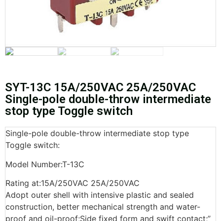
SYT-13C 15A/250VAC 25A/250VAC
Single-pole double-throw intermediate
stop type Toggle switch
Single-pole double-throw intermediate stop type
Toggle switch:
Model Number:T-13C
Rating at:15A/250VAC 25A/250VAC
Adopt outer shell with intensive plastic and sealed
construction, better mechanical strength and water-
proof and oil-proof;Side fixed form and swift contact;”