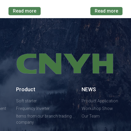
Read more
Read more
Product
NEWS
Soft starter
Product Application
ent
Frequency Inverter
Workshop Show
Items from our branch trading
Our Team
company