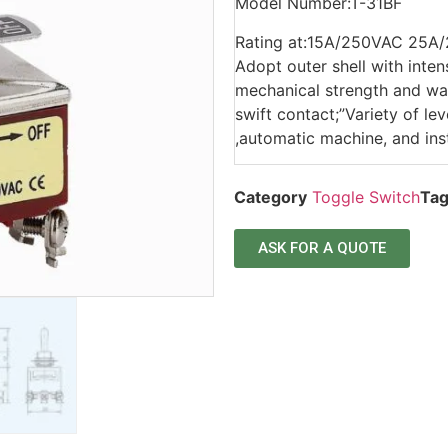
Model Number:T-31BF
Rating at:15A/250VAC 25A
Adopt outer shell with inten
mechanical strength and wat
swift contact;”Variety of l
,automatic machine, and ins
Category
Toggle Switch
Ta
ASK FOR A QUOTE