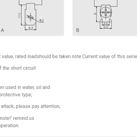
t value, rated loadshould be taken note.Current value of this seri
 the short circuit
n used in water, oil and
protective type;
attack, please pay attention;
note!’ remind us
operation.