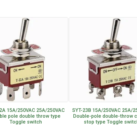
2A 15A/250VAC 25A/250VAC
SYT-23B 15A/250VAC 25A/
ble pole double throw type
Double-pole double-throw 
Toggle switch
stop type Toggle switc