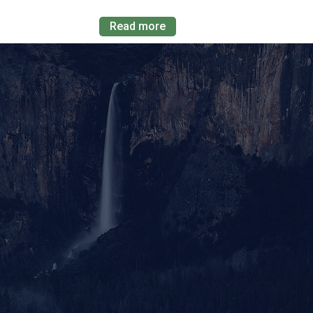
Read more