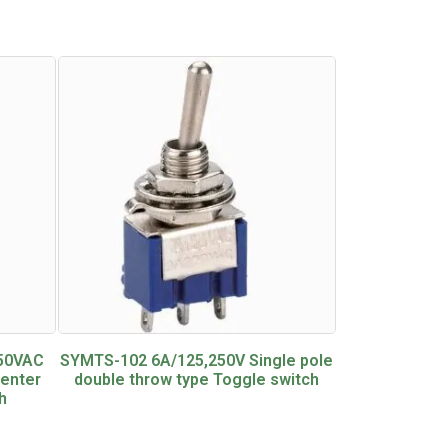
250VAC
SYMTS-102 6A/125,250V Single pole
center
double throw type Toggle switch
h