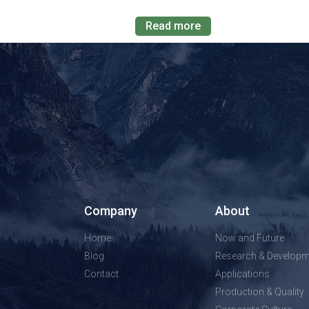
Read more
Company
About
Home
Now and Future
Blog
Research & Developm
Contact
Applications
Production & Quality