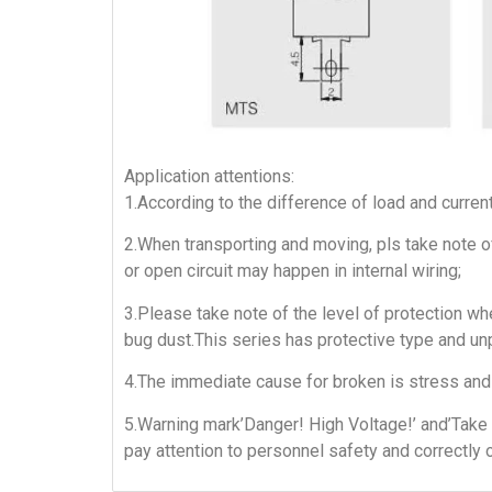
Application attentions:
1.According to the difference of load and curren
2.When transporting and moving, pls take note of
or open circuit may happen in internal wiring;
3.Please take note of the level of protection whe
bug dust.This series has protective type and un
4.The immediate cause for broken is stress and 
5.Warning mark’Danger! High Voltage!’ and’Take 
pay attention to personnel safety and correctly 