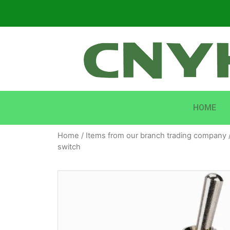
HOME
Home
/
Items from our branch trading company
switch