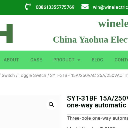
008613355775769
win@winelectri
winele
China Yaohua Elect
ABOUT
CASE
PRODUCT
BLOG
CONT
/
Switch
/
Toggle Switch
/ SYT-31BF 15A/250VAC 25A/250VAC Thr
SYT-31BF 15A/250
one-way automatic 
Three-pole one-way automat