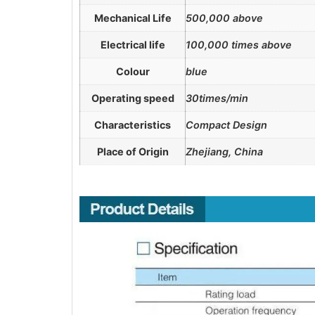
Mechanical Life
500,000 above
Electrical life
100,000 times above
Colour
blue
Operating speed
30times/min
Characteristics
Compact Design
Place of Origin
Zhejiang, China