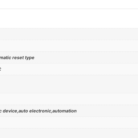
atic reset type
C
 device,auto electronic,automation