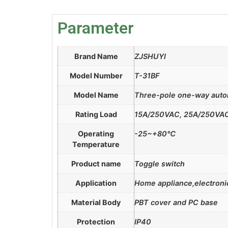
Parameter
Brand Name
ZJSHUYI
Model Number
T-31BF
Model Name
Three-pole one-way autom
Rating Load
15A/250VAC, 25A/250VA
Operating
-25~+80℃
Temperature
Product name
Toggle switch
Application
Home appliance,electronic
Material Body
PBT cover and PC base
Protection
IP40