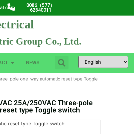
0086（577）
cal.com
62840011
ctrical
ric Group Co., Ltd.
ACT
NEWS
ee-pole one-way automatic reset type Toggle
VAC 25A/250VAC Three-pole
reset type Toggle switch
ic reset type Toggle switch: