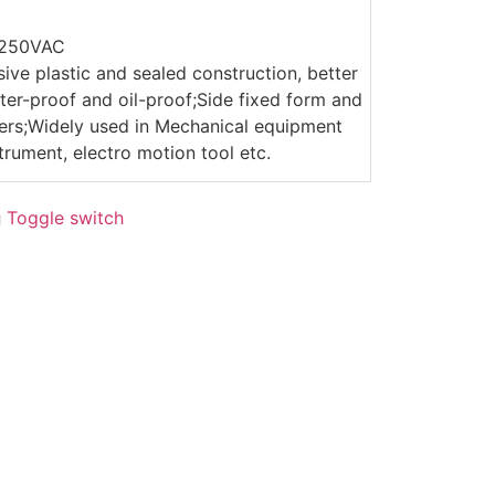
/250VAC
sive plastic and sealed construction, better
er-proof and oil-proof;Side fixed form and
evers;Widely used in Mechanical equipment
trument, electro motion tool etc.
g
Toggle switch