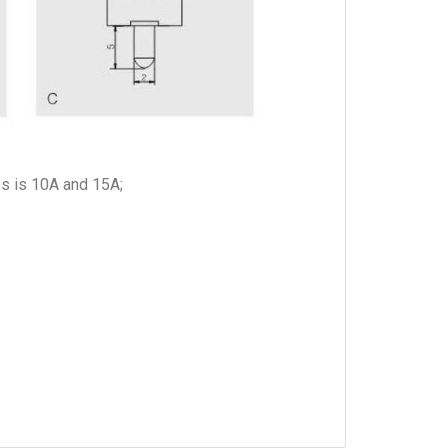
es is 10A and 15A;