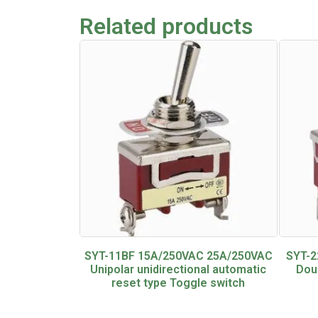
Related products
SYT-11BF 15A/250VAC 25A/250VAC
SYT-2
Unipolar unidirectional automatic
Dou
reset type Toggle switch