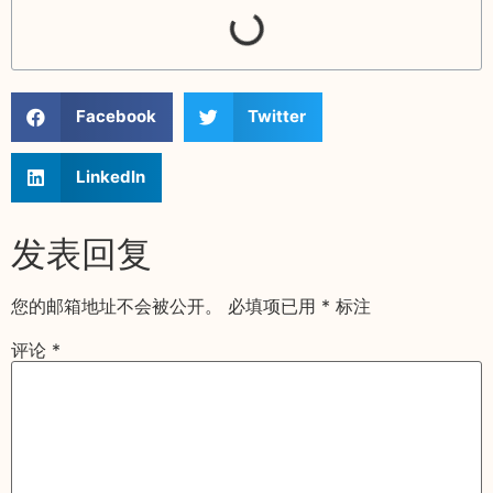
Facebook
Twitter
LinkedIn
发表回复
您的邮箱地址不会被公开。
必填项已用
*
标注
评论
*