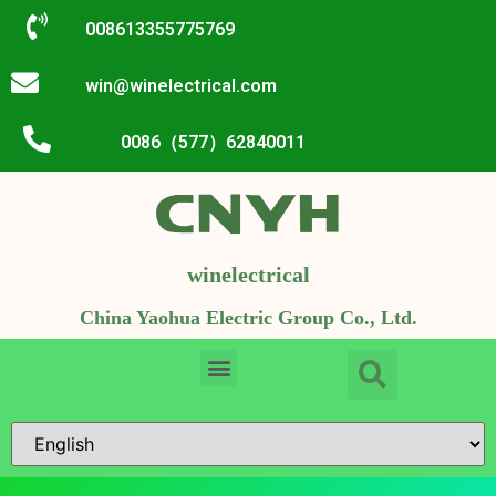
008613355775769
win@winelectrical.com
0086（577）62840011
winelectrical
China Yaohua Electric Group Co., Ltd.