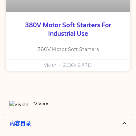
380V Motor Soft Starters For
Industrial Use
380V Motor Soft Starters
Vivian
2026年8月7日
Vivian
内容目录