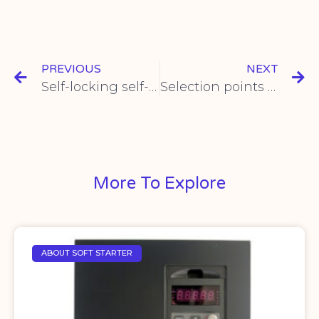
PREVIOUS
NEXT
Self-locking self-resetting metal button switch electrical parameters
Selection points of rotary limit switch
More To Explore
ABOUT SOFT STARTER