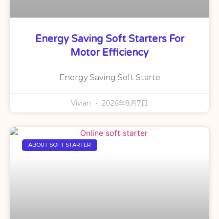
Energy Saving Soft Starters For
Motor Efficiency
Energy Saving Soft Starte
Vivian
2026年8月7日
ABOUT SOFT STARTER