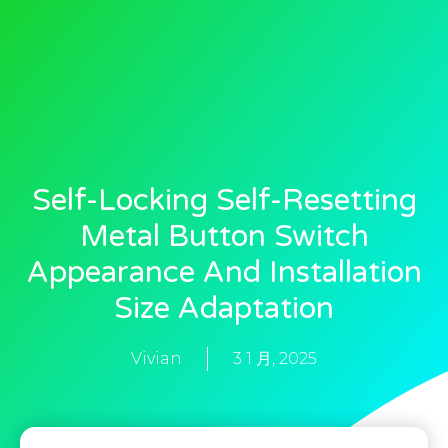
Self-Locking Self-Resetting
Metal Button Switch
Appearance And Installation
Size Adaptation
Vivian
3 1 月, 2025