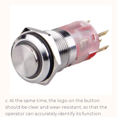
c. At the same time, the logo on the button
should be clear and wear-resistant, so that the
operator can accurately identify its function.