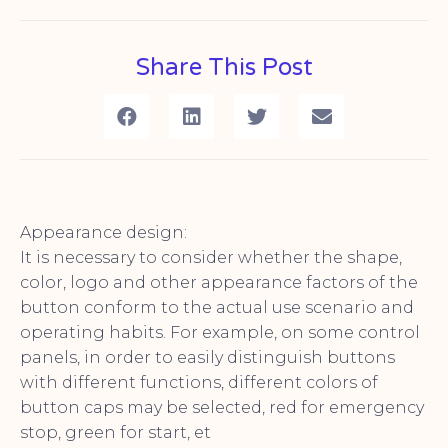
Share This Post
Appearance design:
It is necessary to consider whether the shape,
color, logo and other appearance factors of the
button conform to the actual use scenario and
operating habits. For example, on some control
panels, in order to easily distinguish buttons
with different functions, different colors of
button caps may be selected, red for emergency
stop, green for start, et