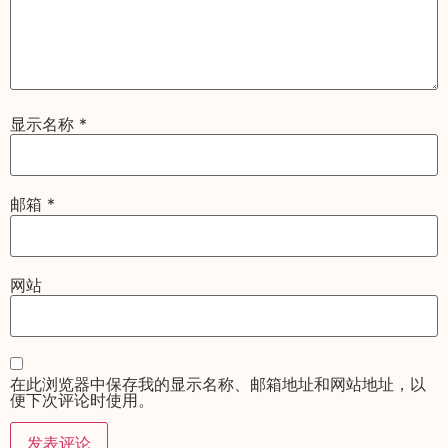
显示名称
*
邮箱
*
网站
在此浏览器中保存我的显示名称、邮箱地址和网站地址，以
便下次评论时使用。