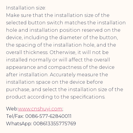
Installation size:
Make sure that the installation size of the
selected button switch matches the installation
hole and installation position reserved on the
device, including the diameter of the button,
the spacing of the installation hole, and the
overall thickness. Otherwise, it will not be
installed normally or will affect the overall
appearance and compactness of the device
after installation. Accurately measure the
installation space on the device before
purchase, and select the installation size of the
product according to the specifications.
Web:
www.cnshuyi.com
;
Tel/Fax: 0086-577-62840011
WhatsApp: 008613355775769