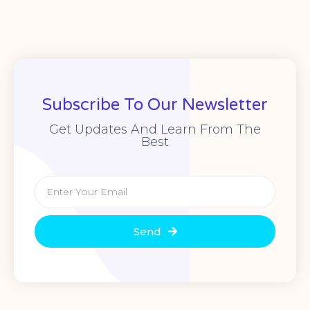
Subscribe To Our Newsletter
Get Updates And Learn From The
Best
Send