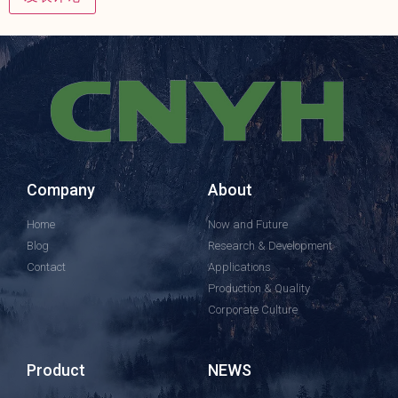
Company
About
Home
Now and Future
Blog
Research & Development
Contact
Applications
Production & Quality
Corporate Culture
Product
NEWS