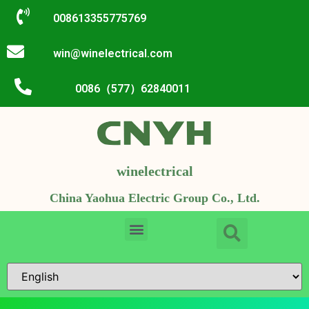
008613355775769
win@winelectrical.com
0086（577）62840011
winelectrical
China Yaohua Electric Group Co., Ltd.