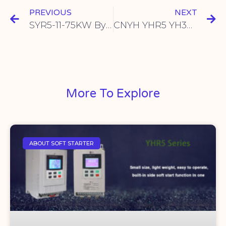
PREVIOUS
NEXT
SYR5-11-75KW Bypass Type Soft Starter: The Ultimate Industrial Frequency Converter Solution
CNYH YHR5 YH300: Online Soft Starter Cabinet for Seamless Industrial Motor Control
More To Explore
ABOUT SOFT STARTER