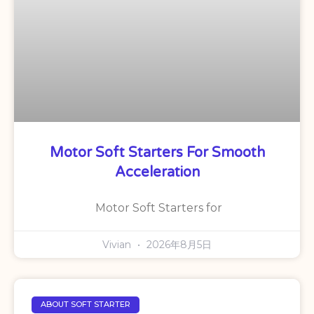
Motor Soft Starters For Smooth
Acceleration
Motor Soft Starters for
Vivian
2026年8月5日
ABOUT SOFT STARTER