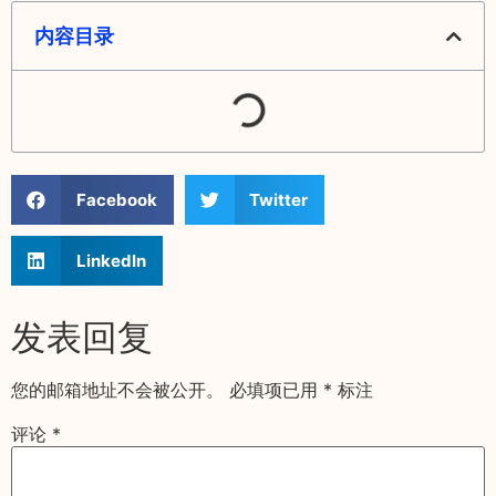
内容目录
Facebook
Twitter
LinkedIn
发表回复
您的邮箱地址不会被公开。
必填项已用
*
标注
评论
*