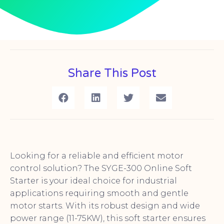
Share This Post
Looking for a reliable and efficient motor
control solution? The SYGE-300 Online Soft
Starter is your ideal choice for industrial
applications requiring smooth and gentle
motor starts. With its robust design and wide
power range (11-75KW), this soft starter ensures