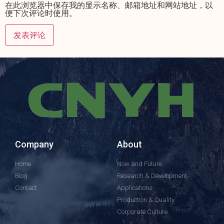
在此浏览器中保存我的显示名称、邮箱地址和网站地址，以
便下次评论时使用。
Company
About
Home
Now and Future
Blog
Research & Development
Contact
Applications
Production & Quality
Corporate Culture