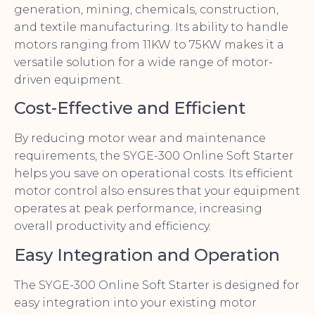
generation, mining, chemicals, construction,
and textile manufacturing. Its ability to handle
motors ranging from 11KW to 75KW makes it a
versatile solution for a wide range of motor-
driven equipment.
Cost-Effective and Efficient
By reducing motor wear and maintenance
requirements, the SYGE-300 Online Soft Starter
helps you save on operational costs. Its efficient
motor control also ensures that your equipment
operates at peak performance, increasing
overall productivity and efficiency.
Easy Integration and Operation
The SYGE-300 Online Soft Starter is designed for
easy integration into your existing motor