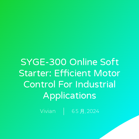
SYGE-300 Online Soft
Starter: Efficient Motor
Control For Industrial
Applications
Vivian
6 5 月, 2024