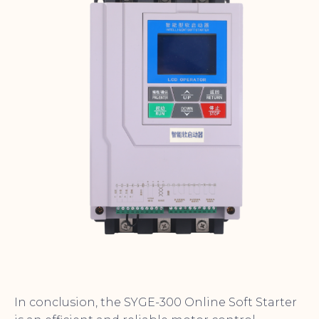
In conclusion, the SYGE-300 Online Soft Starter