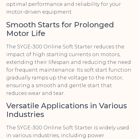
optimal performance and reliability for your
motor-driven equipment.
Smooth Starts for Prolonged
Motor Life
The SYGE-300 Online Soft Starter reduces the
impact of high starting currents on motors,
extending their lifespan and reducing the need
for frequent maintenance. Its soft start function
gradually ramps up the voltage to the motor,
ensuring a smooth and gentle start that
reduces wear and tear.
Versatile Applications in Various
Industries
The SYGE-300 Online Soft Starter is widely used
in various industries, including power