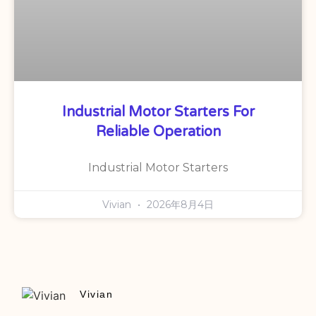
Industrial Motor Starters For
Reliable Operation
Industrial Motor Starters
Vivian
2026年8月4日
Vivian