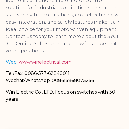
is an efficient and reliable motor control
solution for industrial applications. Its smooth
starts, versatile applications, cost-effectiveness,
easy integration, and safety features make it an
ideal choice for your motor-driven equipment.
Contact us today to learn more about the SYGE-
300 Online Soft Starter and how it can benefit
your operations.
Web:
www.winelectrical.com
Tel/Fax: 0086-577-62840011
Wechat/WhatsApp: 008615868075256
Win Electric Co., LTD, Focus on switches with 30
years.