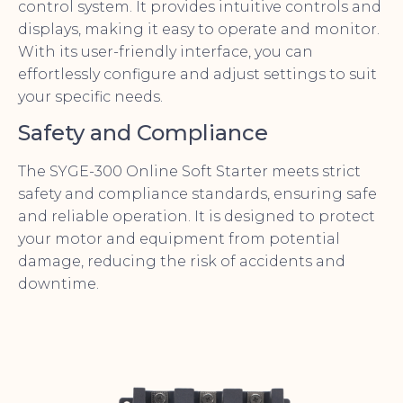
control system. It provides intuitive controls and
displays, making it easy to operate and monitor.
With its user-friendly interface, you can
effortlessly configure and adjust settings to suit
your specific needs.
Safety and Compliance
The SYGE-300 Online Soft Starter meets strict
safety and compliance standards, ensuring safe
and reliable operation. It is designed to protect
your motor and equipment from potential
damage, reducing the risk of accidents and
downtime.