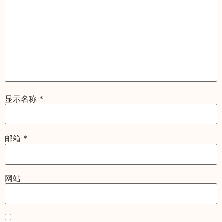
显示名称
*
邮箱
*
网站