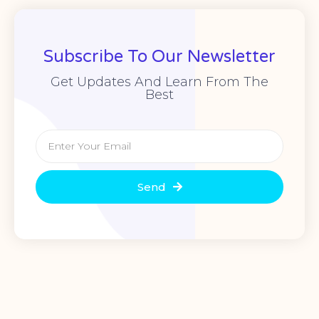
Subscribe To Our Newsletter
Get Updates And Learn From The
Best
Send