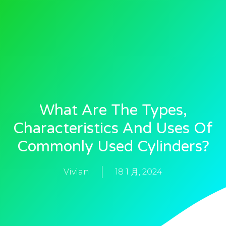
What Are The Types,
Characteristics And Uses Of
Commonly Used Cylinders?
Vivian
18 1 月, 2024