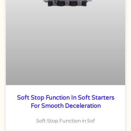
Soft Stop Function In Soft Starters
For Smooth Deceleration
Soft Stop Function in Sof