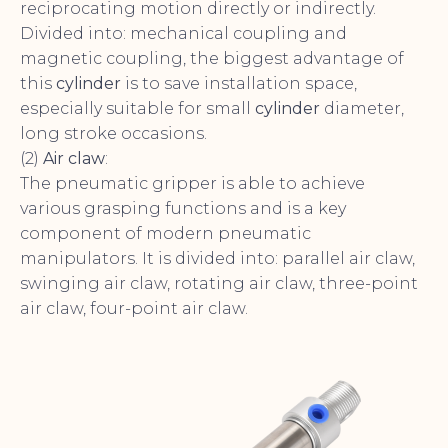
reciprocating motion directly or indirectly.
Divided into: mechanical coupling and
magnetic coupling, the biggest advantage of
this
cylinder
is to save installation space,
especially suitable for small
cylinder
diameter,
long stroke occasions.
(2)
Air claw
:
The pneumatic gripper is able to achieve
various grasping functions and is a key
component of modern pneumatic
manipulators. It is divided into: parallel air claw,
swinging air claw, rotating air claw, three-point
air claw, four-point air claw.