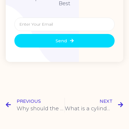
Best
Send
PREVIOUS
NEXT
Why should the motor be started with a soft starter?
What is a cylinder and its operation?