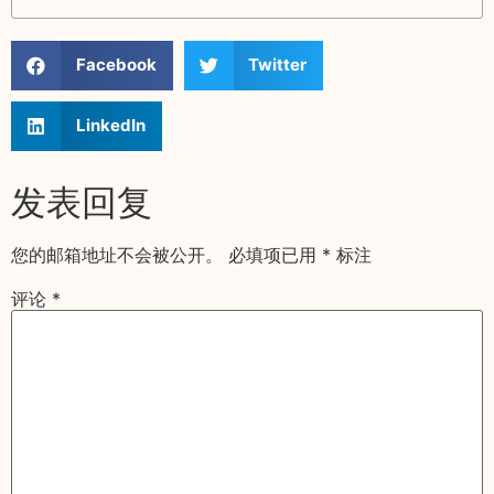
Facebook
Twitter
LinkedIn
发表回复
您的邮箱地址不会被公开。
必填项已用
*
标注
评论
*