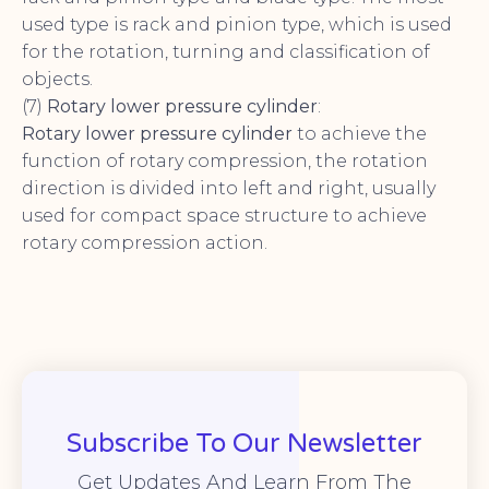
used type is rack and pinion type, which is used
for the rotation, turning and classification of
objects.
(7)
Rotary lower pressure cylinder
:
Rotary lower pressure cylinder
to achieve the
function of rotary compression, the rotation
direction is divided into left and right, usually
used for compact space structure to achieve
rotary compression action.
Subscribe To Our Newsletter
Get Updates And Learn From The