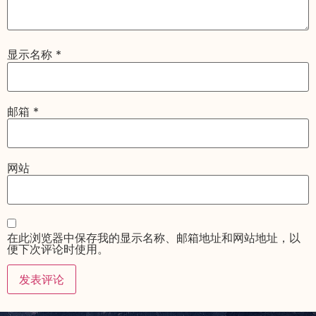
显示名称
*
邮箱
*
网站
在此浏览器中保存我的显示名称、邮箱地址和网站地址，以
便下次评论时使用。