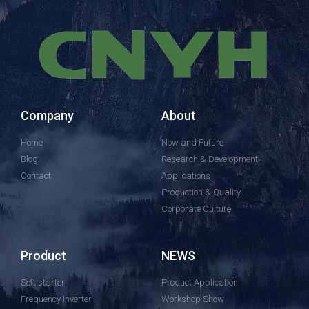
Company
About
Home
Now and Future
Blog
Research & Development
Contact
Applications
Production & Quality
Corporate Culture
Product
NEWS
Soft starter
Product Application
Frequency Inverter
Workshop Show