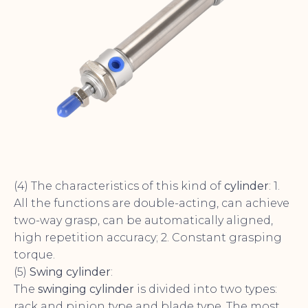
(4) The characteristics of this kind of
cylinder
: 1.
All the functions are double-acting, can achieve
two-way grasp, can be automatically aligned,
high repetition accuracy; 2. Constant grasping
torque.
(5)
Swing cylinder
:
The
swinging cylinder
is divided into two types:
rack and pinion type and blade type. The most