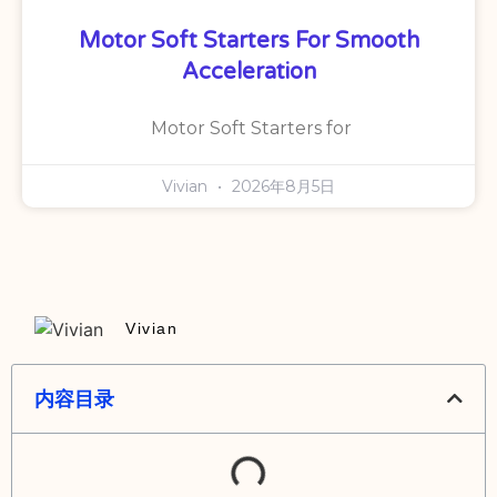
Motor Soft Starters For Smooth
Acceleration
Motor Soft Starters for
Vivian
2026年8月5日
Vivian
内容目录