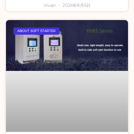
Vivian
2026年8月6日
ABOUT SOFT STARTER