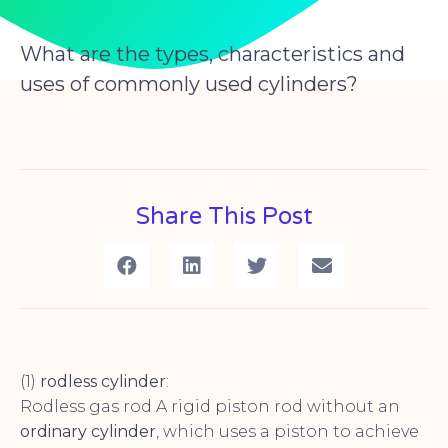
What are the types, characteristics and
uses of commonly used cylinders?
Share This Post
(1)
rodless cylinder
:
Rodless gas rod A rigid piston rod without an
ordinary cylinder
, which uses a piston to achieve