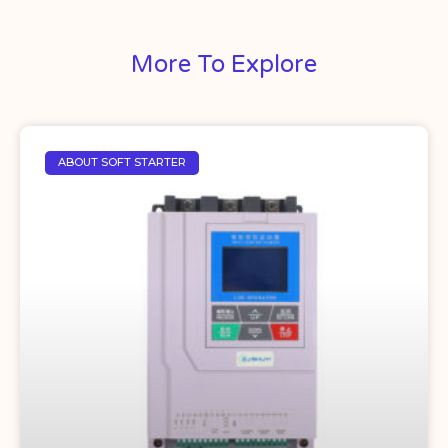
More To Explore
ABOUT SOFT STARTER