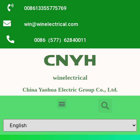
008613355775769
win@winelectrical.com
0086（577）62840011
winelectrical
China Yaohua Electric Group Co., Ltd.